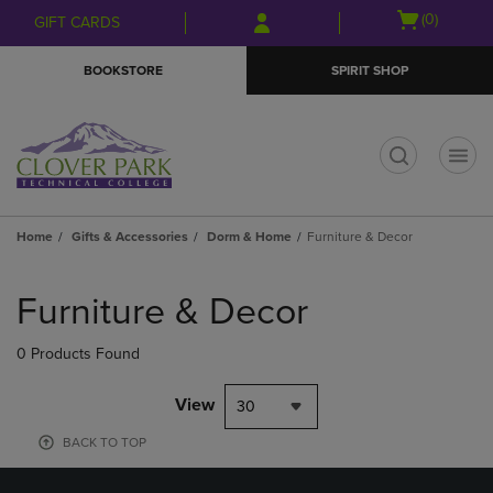
Skip
Skip
Open
(0)
GIFT CARDS
to
to
cart
main
main
menu
BOOKSTORE
SPIRIT SHOP
content
navigation
menu
t
Home
Gifts & Accessories
Dorm & Home
Furniture & Decor
Skip
to
Furniture & Decor
products
0 Products Found
View
30
BACK TO TOP