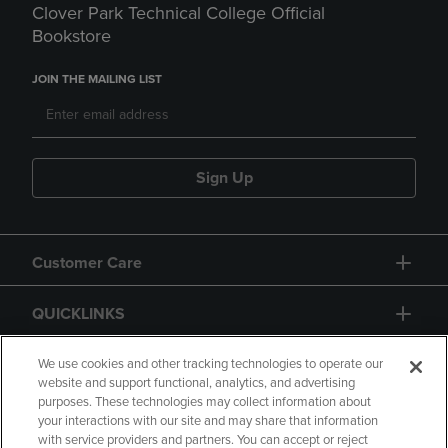
Clover Park Technical College Official
Bookstore
JOIN THE MAILING LIST
Sign Up
Customer Care
QUICKLINKS
GIFT CARD
We use cookies and other tracking technologies to operate our
website and support functional, analytics, and advertising
purposes. These technologies may collect information about
your interactions with our site and may share that information
with service providers and partners. You can accept or reject