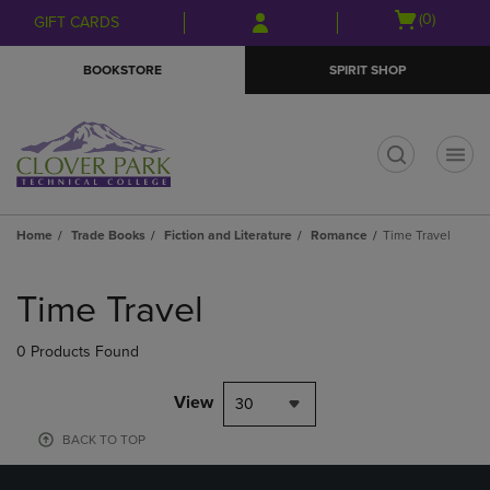
Skip
Skip
Open
(0)
GIFT CARDS
to
to
cart
main
main
menu
BOOKSTORE
SPIRIT SHOP
content
navigation
menu
t
Home
Trade Books
Fiction and Literature
Romance
Time Travel
Skip
to
Time Travel
products
0 Products Found
View
30
BACK TO TOP