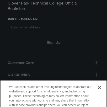
Clover Park Technical College Official
Bookstore
JOIN THE MAILING LIST
Sign Up
Customer Care
QUICKLINKS
GIFT CARD
We use cookies and other tracking technologies to operate our
website and support functional, analytics, and advertising
purposes. These technologies may collect information about
your interactions with our site and may share that information
with service providers and partners. You can accept or reject