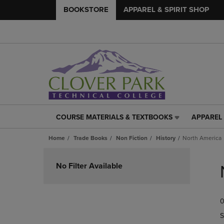
BOOKSTORE
APPAREL & SPIRIT SHOP
COURSE MATERIALS & TEXTBOOKS
APPAREL 
COURSE
APPAREL
MATERIALS
&
Home
Trade Books
Non Fiction
History
North America
&
SPIRIT
TEXTBOOKS
SHOP
Skip
LINK.
LINK.
to
No Filter Available
PRESS
PRESS
products
ENTER
ENTER
TO
TO
0
NAVIGATE
NAVIGAT
TO
TO
S
PAGE,
PAGE,