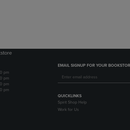
DOWN
ARROW
ARROW
KEY
KEY
TO
TO
OPEN
OPEN
SUBMENU.
SUBMENU.
.
kstore
EMAIL SIGNUP FOR YOUR BOOKSTOR
30 pm
30 pm
30 pm
30 pm
QUICKLINKS
Spirit Shop Help
Work for Us