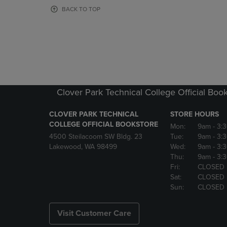
OR
OR
BACK TO TOP
DOWN
DOWN
ARROW
ARROW
KEY
KEY
TO
TO
OPEN
OPEN
SUBMENU.
SUBMENU
Clover Park Technical College Official Boo
CLOVER PARK TECHNICAL
STORE HOURS
COLLEGE OFFICIAL BOOKSTORE
Mon:
9am
- 3:
4500 Steilacoom SW Bldg. 23
Tue:
9am
- 3:
Lakewood, WA 98499
Wed:
9am
- 3:
Thu:
9am
- 3:
Fri:
CLOSED
Sat:
CLOSED
Sun:
CLOSED
Visit Customer Care