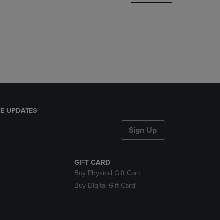
DOWN
ARROW
KEY
TO
OPEN
SUBMENU.
E UPDATES
Sign Up
GIFT CARD
Buy Physical Gift Card
Buy Digital Gift Card