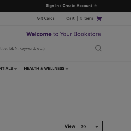
Sign In / Create Account
Open
Gift Cards
Cart
0
items
cart
menu
Welcome
to Your Bookstore
NTIALS
HEALTH & WELLNESS
HEALTH
&
WELLNESS
LINK.
PRESS
ENTER
TO
NAVIGATE
TO
PAGE,
View
30
OR