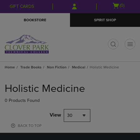
Skip
Skip
Open
(0)
GIFT CARDS
to
to
cart
main
main
menu
BOOKSTORE
SPIRIT SHOP
content
navigation
menu
t
Home
Trade Books
Non Fiction
Medical
Holistic Medicine
Skip
to
Holistic Medicine
products
0 Products Found
View
30
BACK TO TOP