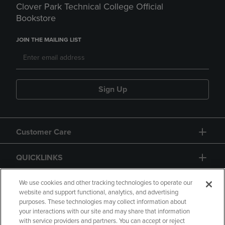
Clover Park Technical College Official
Bookstore
JOIN THE MAILING LIST
Sign Up
Customer Care
QUICKLINKS
GIFT CARD
We use cookies and other tracking technologies to operate our
website and support functional, analytics, and advertising
purposes. These technologies may collect information about
your interactions with our site and may share that information
with service providers and partners. You can accept or reject