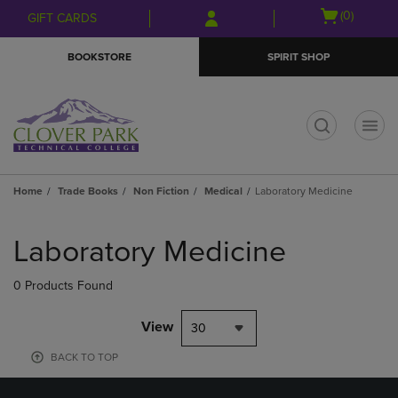
Skip
Skip
Open
(0)
GIFT CARDS
to
to
cart
main
main
menu
BOOKSTORE
SPIRIT SHOP
content
navigation
menu
t
Home
Trade Books
Non Fiction
Medical
Laboratory Medicine
Skip
to
Laboratory Medicine
products
0 Products Found
View
30
BACK TO TOP