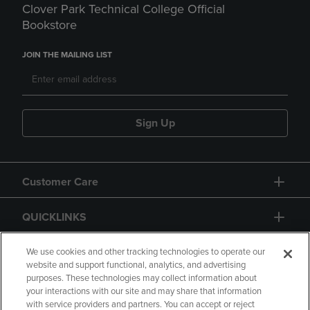
Clover Park Technical College Official
Bookstore
JOIN THE MAILING LIST
Sign Up
Customer Care
QUICKLINKS
GIFT CARD
We use cookies and other tracking technologies to operate our
website and support functional, analytics, and advertising
purposes. These technologies may collect information about
your interactions with our site and may share that information
with service providers and partners. You can accept or reject