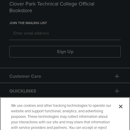
Clover Park Technical College Official
Bookstore
JOIN THE MAILING LIST
Sign Up
Customer Care
QUICKLINKS
GIFT CARD
We use cookies and other tracking technologies to operate our
website and support functional, analytics, and advertising
purposes. These technologies may collect information about
your interactions with our site and may share that information
with service providers and partners. You can accept or reject