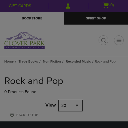
Skip
Skip
Open
(0)
GIFT CARDS
to
to
cart
main
main
menu
BOOKSTORE
SPIRIT SHOP
content
navigation
menu
t
Home
Trade Books
Non Fiction
Recorded Music
Rock and Pop
Skip
to
Rock and Pop
products
0 Products Found
View
30
BACK TO TOP