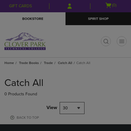
Skip
Skip
Open
(0)
GIFT CARDS
to
to
cart
main
main
menu
BOOKSTORE
SPIRIT SHOP
content
navigation
menu
t
Home
Trade Books
Trade
Catch All
Catch All
Skip
to
Catch All
products
0 Products Found
View
30
BACK TO TOP