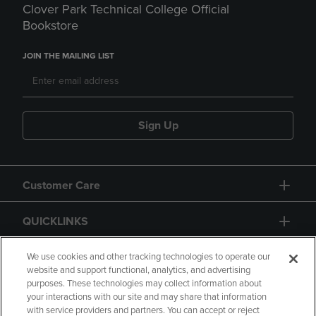
Clover Park Technical College Official
Bookstore
JOIN THE MAILING LIST
Sign Up
Customer Care
QUICKLINKS
GIFT CARD
We use cookies and other tracking technologies to operate our
website and support functional, analytics, and advertising
purposes. These technologies may collect information about
your interactions with our site and may share that information
with service providers and partners. You can accept or reject