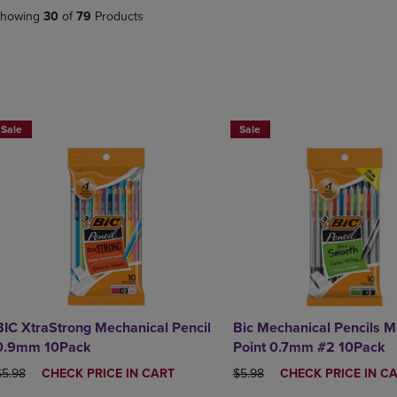
DOWN
ARROW
howing
30
of
79
Products
ARROW
KEY
KEY
TO
TO
OPEN
OPEN
SUBMENU.
SUBMENU.
BUY 2 SAVE 20%, BUT 3OR MORE SAVE 25%
BUY 2 SAVE 20%, BUT 3OR MO
.
Sale
Sale
BIC XtraStrong Mechanical Pencil
Bic Mechanical Pencils 
0.9mm 10Pack
Point 0.7mm #2 10Pack
RIGINAL PRICE
DISCOUNTED
ORIGINAL PRICE
DISCOUNTED
$5.98
CHECK PRICE IN CART
$5.98
CHECK PRICE IN C
PRICE
PRICE