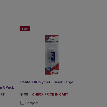
RE SAVE 25%
BUY 2 SAVE 20%, BUT 3OR MORE SAVE 25%
Sale
Pentel HiPolymer Eraser Large
mm 5Pack
ORIGINAL PRICE
DISCOUNTED
ART
$1.98
CHECK PRICE IN CART
PRICE
Compare