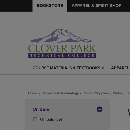
BOOKSTORE
APPAREL & SPIRIT SHOP
COURSE MATERIALS & TEXTBOOKS
APPAREL 
COURSE
APPAREL
MATERIALS
&
&
SPIRIT
TEXTBOOKS
SHOP
Home
Supplies & Technology
School Supplies
Writing To
LINK.
LINK.
PRESS
PRESS
Skip
ENTER
ENTER
to
Apply
On Sale
TO
TO
products
NAVIGATE
NAVIGAT
Filters
(55
On Sale
(55)
TO
TO
Products)
PAGE,
PAGE,