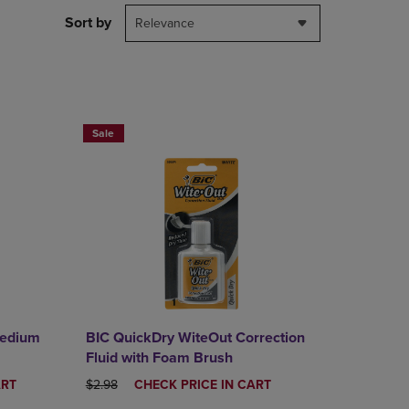
DOWN
Sort by
Relevance
ARROW
KEY
TO
OPEN
SUBMENU.
RE SAVE 25%
BUY 2 SAVE 20%, BUT 3OR MORE SAVE 25%
Sale
Medium
BIC QuickDry WiteOut Correction
Fluid with Foam Brush
ORIGINAL PRICE
DISCOUNTED
ART
$2.98
CHECK PRICE IN CART
PRICE