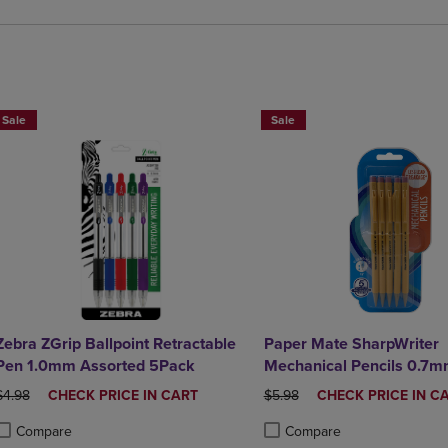
BUY 2 SAVE 20%, BUT 3OR MORE SAVE 25%
BUY 2 SAVE 20%, BUT 3OR MO
Sale
Sale
Zebra ZGrip Ballpoint Retractable
Paper Mate SharpWriter
Pen 1.0mm Assorted 5Pack
Mechanical Pencils 0.7
ORIGINAL PRICE
DISCOUNTED
ORIGINAL PRICE
DISCOUNTED
$4.98
CHECK PRICE IN CART
$5.98
CHECK PRICE IN C
PRICE
PRICE
Compare
Compare