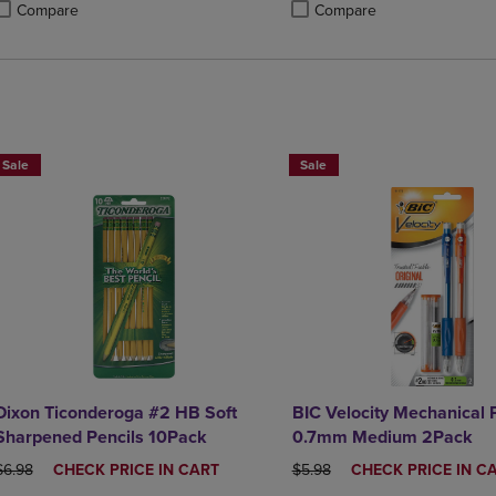
Compare
Compare
roduct added, Select 2 to 4 Products to Compare, Items added for compa
roduct removed, Select 2 to 4 Products to Compare, Items added for com
Product added, Select 2 to 4 
Product removed, Select 2 to 
BUY 2 SAVE 20%, BUT 3OR MORE SAVE 25%
BUY 2 SAVE 20%, BUT 3OR MO
Sale
Sale
Dixon Ticonderoga #2 HB Soft
BIC Velocity Mechanical 
Sharpened Pencils 10Pack
0.7mm Medium 2Pack
ORIGINAL PRICE
DISCOUNTED
ORIGINAL PRICE
DISCOUNTED
$6.98
CHECK PRICE IN CART
$5.98
CHECK PRICE IN C
PRICE
PRICE