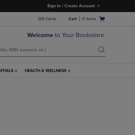
Sign In / Create Account
Open
Gift Cards
Cart
0
items
cart
menu
Welcome
to Your Bookstore
NTIALS
HEALTH & WELLNESS
HEALTH
&
WELLNESS
LINK.
PRESS
ENTER
TO
NAVIGATE
TO
PAGE,
OR