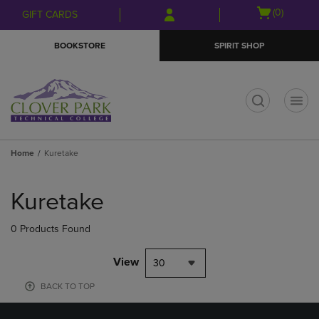
Skip
Skip
Open
(0)
GIFT CARDS
to
to
cart
main
main
menu
BOOKSTORE
SPIRIT SHOP
content
navigation
menu
t
Home
Kuretake
Skip
to
Kuretake
products
0 Products Found
View
30
BACK TO TOP