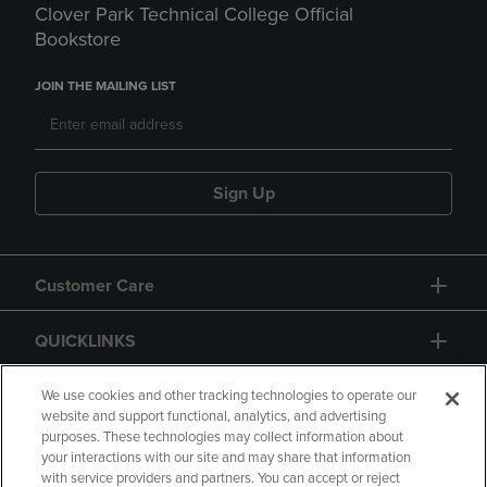
Clover Park Technical College Official
Bookstore
JOIN THE MAILING LIST
Sign Up
Customer Care
QUICKLINKS
GIFT CARD
We use cookies and other tracking technologies to operate our
website and support functional, analytics, and advertising
purposes. These technologies may collect information about
your interactions with our site and may share that information
with service providers and partners. You can accept or reject