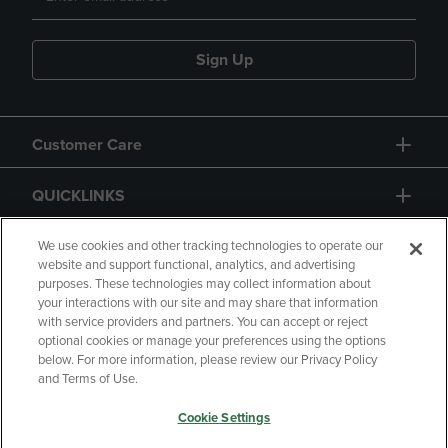
Sign Up
Customer Care
QUICKLINKS
GIFT CARD
We use cookies and other tracking technologies to operate our
website and support functional, analytics, and advertising
purposes. These technologies may collect information about
your interactions with our site and may share that information
with service providers and partners. You can accept or reject
optional cookies or manage your preferences using the options
below. For more information, please review our Privacy Policy
Copyright
Privacy Policy
Accessibility
and Terms of Use.
Terms of Use
CA Privacy Policy
Cookie Settings
Returns and Refunds
Your Privacy Choices