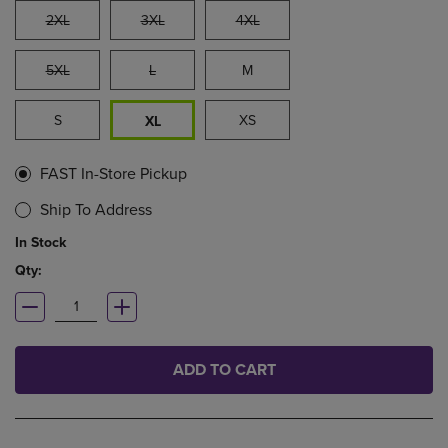
2XL
3XL
4XL
5XL
L
M
S
XS
XL
FAST In-Store Pickup
Ship To Address
In Stock
Qty:
ADD TO CART