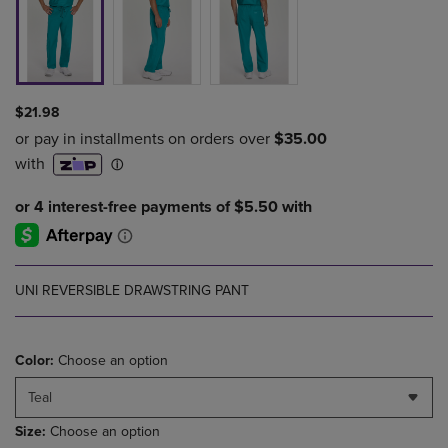
$21.98
UNI REVERSIBLE DRAWSTRING PANT
Color:
Choose an option
Teal
Size:
Choose an option