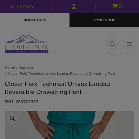
Skip
Skip
Open
(0)
GIFT CARDS
to
to
cart
main
main
menu
BOOKSTORE
SPIRIT SHOP
content
navigation
menu
t
Home
Landau
Clover Park Technical Unisex Landau Reversible Drawstring Pant
Clover Park Technical Unisex Landau
Reversible Drawstring Pant
S​K​U
289722337