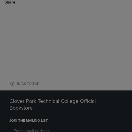
Share
BACK TO TOP
Clover Park Technical College Official
Bookstore
JOIN THE MAILING LIST