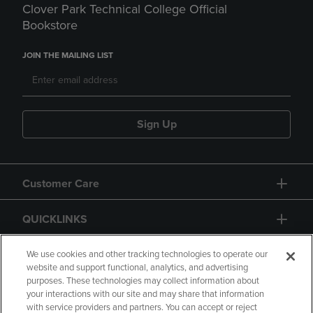
Clover Park Technical College Official
Bookstore
JOIN THE MAILING LIST
Sign Up
Customer Care
QUICKLINKS
GIFT CARD
We use cookies and other tracking technologies to operate our
website and support functional, analytics, and advertising
purposes. These technologies may collect information about
your interactions with our site and may share that information
with service providers and partners. You can accept or reject