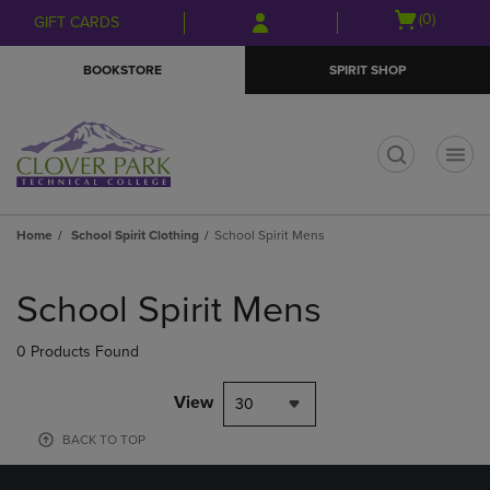
Skip
Skip
Open
(0)
GIFT CARDS
to
to
cart
main
main
menu
BOOKSTORE
SPIRIT SHOP
content
navigation
menu
t
Home
School Spirit Clothing
School Spirit Mens
Skip
to
School Spirit Mens
products
0 Products Found
View
30
BACK TO TOP