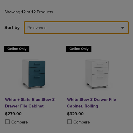
Showing
12
of
12
Products
Sort by
Relevance
Online Only
Online Only
White + Slate Blue Stow 3-
White Stow 3-Drawer File
Drawer File Cabinet
Cabinet, Rolling
$279.00
$329.00
Product added, Select 2 to 4 Products to Compare, Items added for c
Product removed, Select 2 to 4 Products to Compare, Items added for
Product added, Select 2 to 4 Produ
Product removed, Select 2 to 4 Pro
Compare
Compare