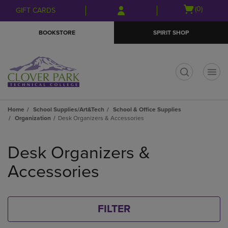
Skip
Skip
Open
(0)
GIFT CARDS
to
to
cart
main
main
menu
BOOKSTORE
SPIRIT SHOP
content
navigation
menu
t
Home
School Supplies/Art&Tech
School & Office Supplies
Organization
Desk Organizers & Accessories
Skip
to
Desk Organizers &
products
Accessories
FILTER