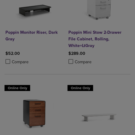
Poppin Monitor Riser, Dark
Poppin Mini Stow 2-Drawer
Gray
File Cabinet, Rolling,
White+LtGray
$52.00
$289.00
Product added, Select 2 to 4 Products to Compare, Items added for c
Product removed, Select 2 to 4 Products to Compare, Items added for
Product added, Select 2 to 4 Produ
Product removed, Select 2 to 4 Pro
Compare
Compare
Online Only
Online Only