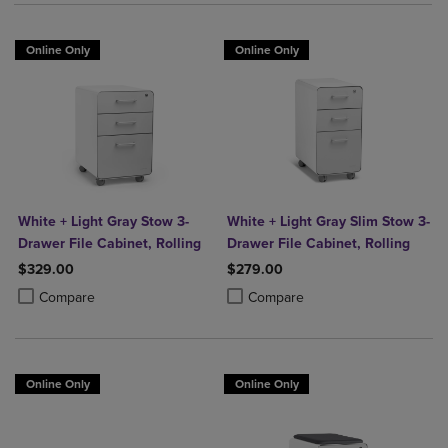
Online Only
Online Only
White + Light Gray Stow 3-
White + Light Gray Slim Stow 3-
Drawer File Cabinet, Rolling
Drawer File Cabinet, Rolling
$329.00
$279.00
Product added, Select 2 to 4 Products to Compare, Items added for c
Product removed, Select 2 to 4 Products to Compare, Items added for
Product added, Select 2 to 4 Produ
Product removed, Select 2 to 4 Pro
Compare
Compare
Online Only
Online Only