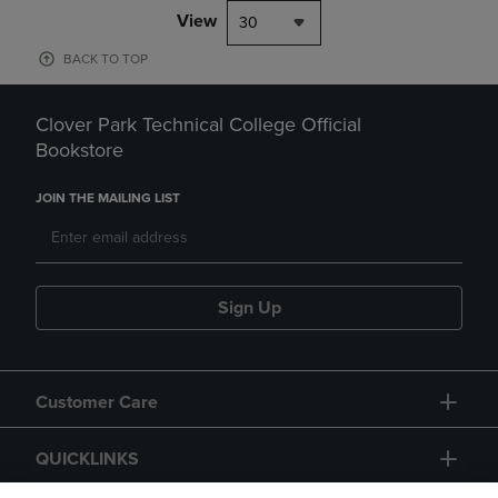
View
30
BACK TO TOP
Clover Park Technical College Official
Bookstore
JOIN THE MAILING LIST
Sign Up
Customer Care
QUICKLINKS