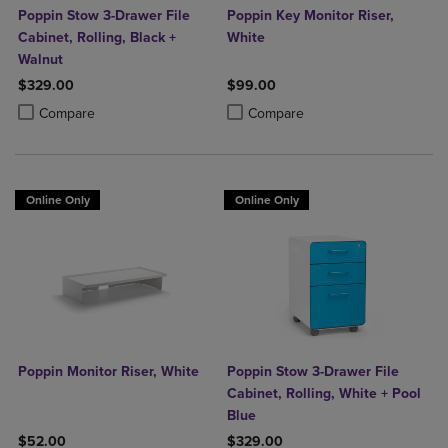
Poppin Stow 3-Drawer File
Poppin Key Monitor Riser,
Cabinet, Rolling, Black +
White
Walnut
$329.00
$99.00
Product added, Select 2 to 4 Products to Compare, Items added for c
Product removed, Select 2 to 4 Products to Compare, Items added for
Product added, Select 2 to 4 Produ
Product removed, Select 2 to 4 Pro
Compare
Compare
Online Only
Online Only
Poppin Monitor Riser, White
Poppin Stow 3-Drawer File
Cabinet, Rolling, White + Pool
Blue
$52.00
$329.00