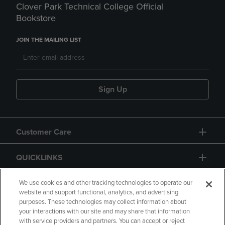
Clover Park Technical College Official
Bookstore
JOIN THE MAILING LIST
Sign Up
Customer Care
QUICKLINKS
GIFT CARD
We use cookies and other tracking technologies to operate our
website and support functional, analytics, and advertising
purposes. These technologies may collect information about
your interactions with our site and may share that information
with service providers and partners. You can accept or reject