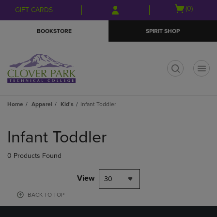
Skip
Skip
Open
(0)
GIFT CARDS
to
to
cart
main
main
menu
BOOKSTORE
SPIRIT SHOP
content
navigation
menu
t
Home
Apparel
Kid's
Infant Toddler
Skip
to
Infant Toddler
products
0 Products Found
View
30
BACK TO TOP