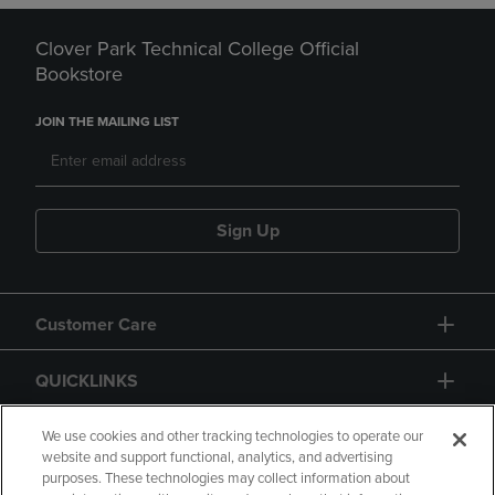
Clover Park Technical College Official
Bookstore
JOIN THE MAILING LIST
Sign Up
Customer Care
QUICKLINKS
GIFT CARD
We use cookies and other tracking technologies to operate our
website and support functional, analytics, and advertising
purposes. These technologies may collect information about