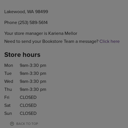
Lakewood, WA 98499
Phone (253) 589-5614
Your store manager is Kariena Mellor
Need to send your Bookstore Team a message?
Click here
Store hours
Mon
9am-3:30 pm
Tue
9am-3:30 pm
Wed
9am-3:30 pm
Thu
9am-3:30 pm
Fri
CLOSED
Sat
CLOSED
Sun
CLOSED
BACK TO TOP