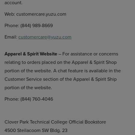
account.
Web: customercare.yuzu.com
Phone: (844) 989-8669
Email:
customercare@yuzu.com
Apparel & Spirit Website
– For assistance or concerns
relating to orders placed on the Apparel & Spirit Shop
portion of the website. A chat feature is available in the
Customer Service section of the Apparel & Spirit Ship
portion of the website.
Phone: (844) 760-4046
Clover Park Technical College Official Bookstore
4500 Steilacoom SW Bldg. 23