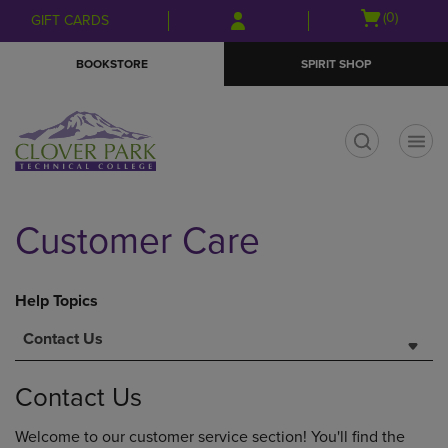
Skip
Skip
Open
(0)
GIFT CARDS
to
to
cart
main
main
menu
BOOKSTORE
SPIRIT SHOP
content
navigation
menu
t
Customer Care
Help Topics
Contact Us
Contact Us
Welcome to our customer service section! You'll find the