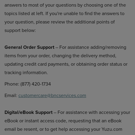
answers to most of your questions by choosing one of the
topics listed at left. If you're unable to find the answers to
your question, please review the additional points of
support below:
General Order Support
– For assistance adding/removing
items from your order, changing the delivery method,
updating credit card payments, or obtaining order status or
tracking information.
Phone: (877) 420-1734
Email:
customercare@bncservices.com
Digital/eBook Support
– For assistance with accessing your
eBook or instant access code, requesting that an eBook
email be resent, or to get help accessing your Yuzu.com