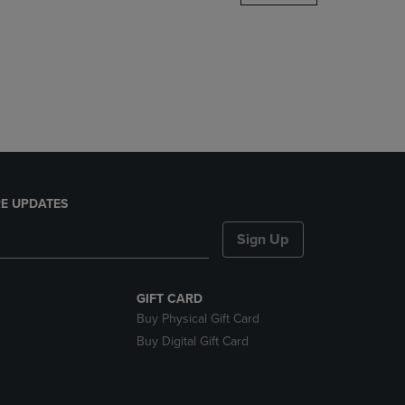
DOWN
ARROW
KEY
TO
OPEN
SUBMENU.
E UPDATES
Sign Up
GIFT CARD
Buy Physical Gift Card
Buy Digital Gift Card