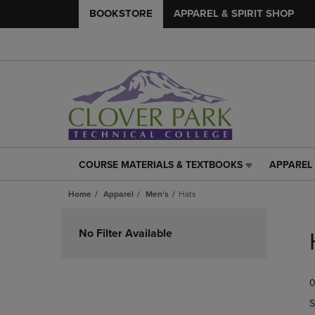
BOOKSTORE
APPAREL & SPIRIT SHOP
COURSE MATERIALS & TEXTBOOKS
APPAREL 
COURSE
APPAREL
MATERIALS
&
Home
Apparel
Men's
Hats
&
SPIRIT
TEXTBOOKS
SHOP
Skip
LINK.
LINK.
to
No Filter Available
PRESS
PRESS
products
ENTER
ENTER
TO
TO
0
NAVIGATE
NAVIGAT
TO
TO
S
PAGE,
PAGE,