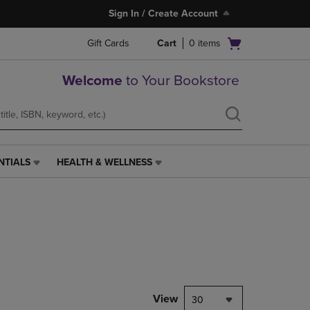
Sign In / Create Account
Open
Gift Cards
Cart
0
items
cart
menu
Welcome
to Your Bookstore
NTIALS
HEALTH & WELLNESS
HEALTH
&
WELLNESS
LINK.
PRESS
ENTER
TO
NAVIGATE
TO
PAGE,
View
30
OR