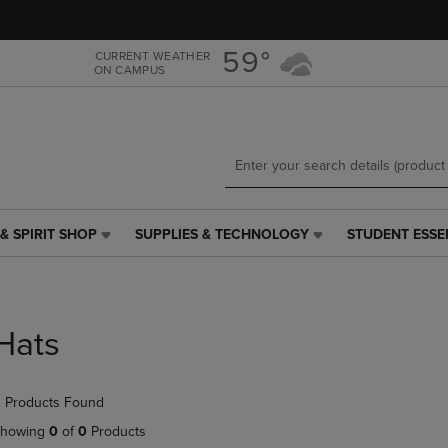
Skip
Skip
to
to
main
main
59°
CURRENT WEATHER
ON CAMPUS
content
navigation
menu
& SPIRIT SHOP
SUPPLIES & TECHNOLOGY
STUDENT ESSE
SUPPLIES
STUDENT
&
ESSENTIALS
TECHNOLOGY
LINK.
LINK.
PRESS
PRESS
ENTER
Hats
ENTER
TO
TO
NAVIGATE
NAVIGATE
TO
 Products Found
E
TO
PAGE,
PAGE,
OR
howing
0
of
0
Products
OR
DOWN