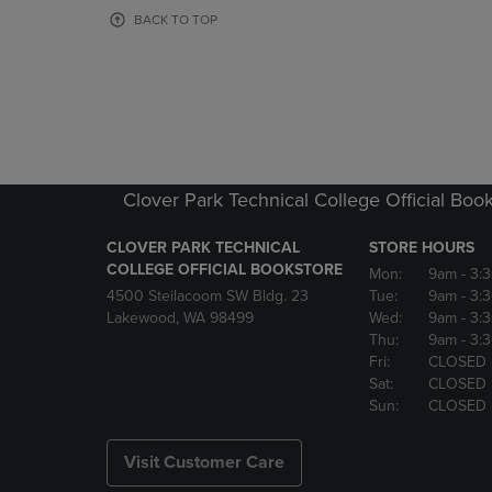
OR
OR
BACK TO TOP
DOWN
DOWN
ARROW
ARROW
KEY
KEY
TO
TO
OPEN
OPEN
SUBMENU.
SUBMENU
Clover Park Technical College Official Boo
CLOVER PARK TECHNICAL
STORE HOURS
COLLEGE OFFICIAL BOOKSTORE
Mon:
9am
- 3:
4500 Steilacoom SW Bldg. 23
Tue:
9am
- 3:
Lakewood, WA 98499
Wed:
9am
- 3:
Thu:
9am
- 3:
Fri:
CLOSED
Sat:
CLOSED
Sun:
CLOSED
Visit Customer Care