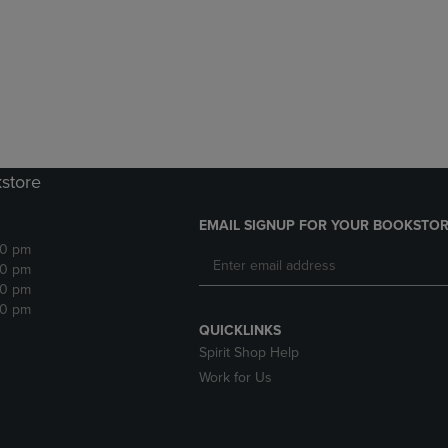
DOWN
ARROW
ARROW
KEY
KEY
TO
TO
OPEN
OPEN
SUBMENU.
SUBMENU.
.
kstore
EMAIL SIGNUP FOR YOUR BOOKSTOR
30 pm
30 pm
30 pm
30 pm
QUICKLINKS
Spirit Shop Help
Work for Us