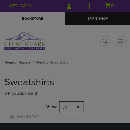
Skip
Skip
Open
(0)
GIFT CARDS
to
to
cart
main
main
menu
BOOKSTORE
SPIRIT SHOP
content
navigation
menu
t
Home
Apparel
Men's
Sweatshirts
Skip
to
Sweatshirts
products
0 Products Found
View
30
BACK TO TOP