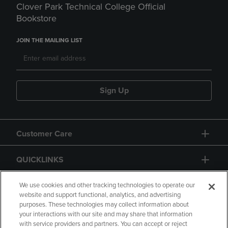
Clover Park Technical College Official
Bookstore
JOIN THE MAILING LIST
Sign Up
Customer Care
QUICKLINKS
GIFT CARD
We use cookies and other tracking technologies to operate our
website and support functional, analytics, and advertising
purposes. These technologies may collect information about
your interactions with our site and may share that information
with service providers and partners. You can accept or reject