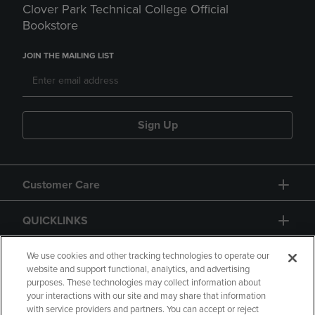
Clover Park Technical College Official
Bookstore
JOIN THE MAILING LIST
Sign Up
Customer Care
QUICKLINKS
GIFT CARD
We use cookies and other tracking technologies to operate our
website and support functional, analytics, and advertising
purposes. These technologies may collect information about
your interactions with our site and may share that information
with service providers and partners. You can accept or reject