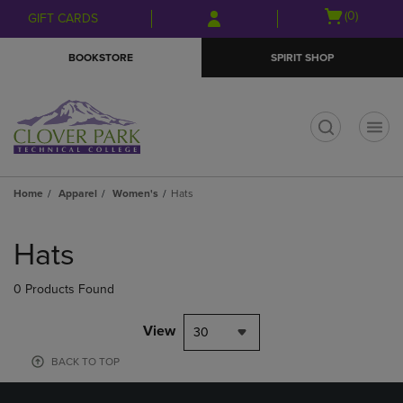
Skip
Skip
Open
(0)
GIFT CARDS
to
to
cart
main
main
menu
BOOKSTORE
SPIRIT SHOP
content
navigation
menu
t
Home
Apparel
Women's
Hats
Skip
to
Hats
products
0 Products Found
View
30
BACK TO TOP