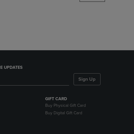
DOWN
ARROW
KEY
TO
OPEN
SUBMENU.
E UPDATES
Sign Up
GIFT CARD
Buy Physical Gift Card
Buy Digital Gift Card