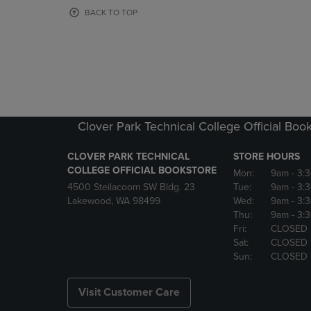
OR
OR
BACK TO TOP
DOWN
DOWN
ARROW
ARROW
KEY
KEY
TO
TO
OPEN
OPEN
SUBMENU.
SUBMENU
Clover Park Technical College Official Boo
CLOVER PARK TECHNICAL
STORE HOURS
COLLEGE OFFICIAL BOOKSTORE
Mon:
9am
- 3:
4500 Steilacoom SW Bldg. 23
Tue:
9am
- 3:
Lakewood, WA 98499
Wed:
9am
- 3:
Thu:
9am
- 3:
Fri:
CLOSED
Sat:
CLOSED
Sun:
CLOSED
Visit Customer Care