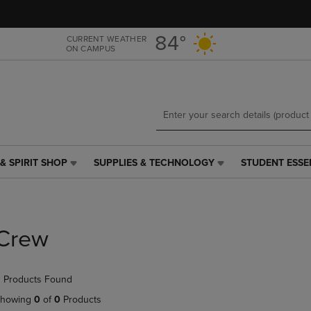
Skip
Skip
to
to
main
main
84°
CURRENT WEATHER
ON CAMPUS
content
navigation
menu
& SPIRIT SHOP
SUPPLIES & TECHNOLOGY
STUDENT ESSE
SUPPLIES
STUDENT
&
ESSENTIALS
TECHNOLOGY
LINK.
LINK.
PRESS
PRESS
ENTER
Crew
ENTER
TO
TO
NAVIGATE
NAVIGATE
TO
 Products Found
E
TO
PAGE,
PAGE,
OR
howing
0
of
0
Products
OR
DOWN