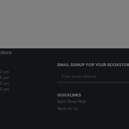
DOWN
ARROW
ARROW
KEY
KEY
TO
TO
OPEN
OPEN
SUBMENU.
SUBMENU.
.
kstore
EMAIL SIGNUP FOR YOUR BOOKSTOR
30 pm
30 pm
30 pm
30 pm
QUICKLINKS
Spirit Shop Help
Work for Us