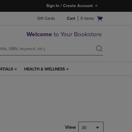
Sign In / Create Account
Open
Gift Cards
Cart
0
items
cart
menu
Welcome
to Your Bookstore
NTIALS
HEALTH & WELLNESS
HEALTH
&
WELLNESS
LINK.
PRESS
ENTER
TO
NAVIGATE
TO
PAGE,
View
30
OR