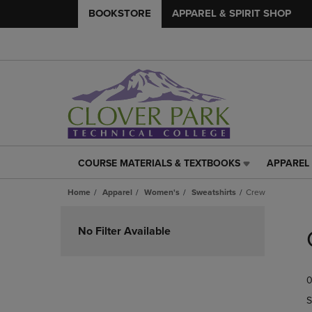
BOOKSTORE
APPAREL & SPIRIT SHOP
COURSE MATERIALS & TEXTBOOKS
APPAREL 
COURSE
APPAREL
MATERIALS
&
Home
Apparel
Women's
Sweatshirts
Crew
&
SPIRIT
TEXTBOOKS
SHOP
Skip
LINK.
LINK.
to
No Filter Available
PRESS
PRESS
products
ENTER
ENTER
TO
TO
0
NAVIGATE
NAVIGAT
TO
TO
S
PAGE,
PAGE,