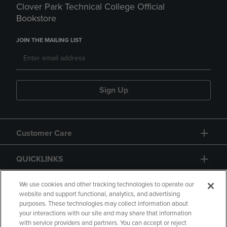
Clover Park Technical College Official
Bookstore
JOIN THE MAILING LIST
Sign Up
Customer Care
QUICKLINKS
GIFT CARD
We use cookies and other tracking technologies to operate our
website and support functional, analytics, and advertising
purposes. These technologies may collect information about
your interactions with our site and may share that information
with service providers and partners. You can accept or reject