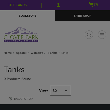
Skip
Skip
Open
(0)
GIFT CARDS
to
to
cart
main
main
menu
BOOKSTORE
SPIRIT SHOP
content
navigation
menu
t
Home
Apparel
Women's
T-Shirts
Tanks
Skip
to
Tanks
products
0 Products Found
View
30
BACK TO TOP