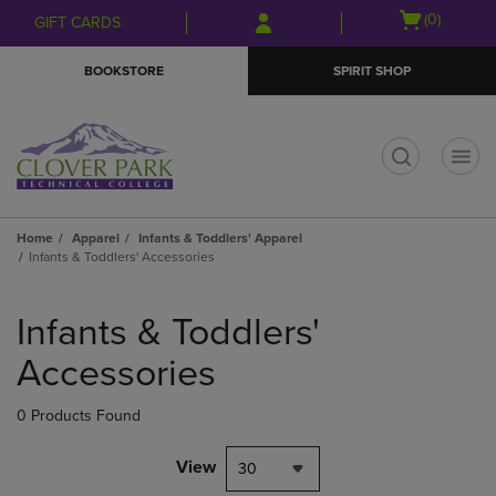
Skip
Skip
Open
(0)
GIFT CARDS
to
to
cart
main
main
menu
BOOKSTORE
SPIRIT SHOP
content
navigation
menu
t
Home
Apparel
Infants & Toddlers' Apparel
Infants & Toddlers' Accessories
Skip
to
Infants & Toddlers'
products
Accessories
0 Products Found
View
30