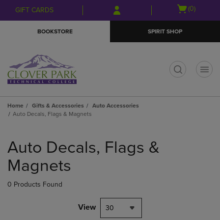
Skip
Skip
Open
(0)
GIFT CARDS
to
to
cart
main
main
menu
BOOKSTORE
SPIRIT SHOP
content
navigation
menu
t
Home
Gifts & Accessories
Auto Accessories
Auto Decals, Flags & Magnets
Skip
to
Auto Decals, Flags &
products
Magnets
0 Products Found
View
30