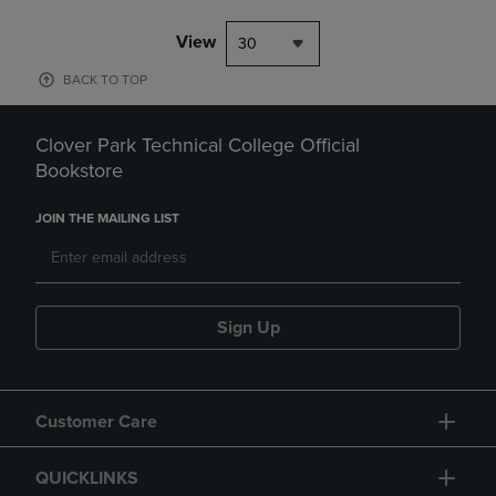
View
30
BACK TO TOP
Clover Park Technical College Official
Bookstore
JOIN THE MAILING LIST
Sign Up
Customer Care
QUICKLINKS