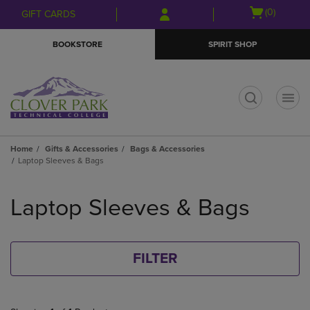
Skip
Skip
Open
(0)
GIFT CARDS
to
to
cart
main
main
menu
BOOKSTORE
SPIRIT SHOP
content
navigation
menu
t
Home
Gifts & Accessories
Bags & Accessories
Laptop Sleeves & Bags
Skip
to
Laptop Sleeves & Bags
products
FILTER