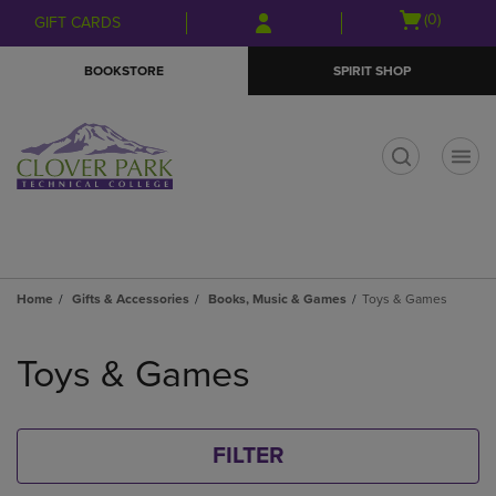
Skip
Skip
Open
(0)
GIFT CARDS
to
to
cart
main
main
menu
BOOKSTORE
SPIRIT SHOP
content
navigation
menu
t
Home
Gifts & Accessories
Books, Music & Games
Toys & Games
Skip
to
Toys & Games
products
FILTER