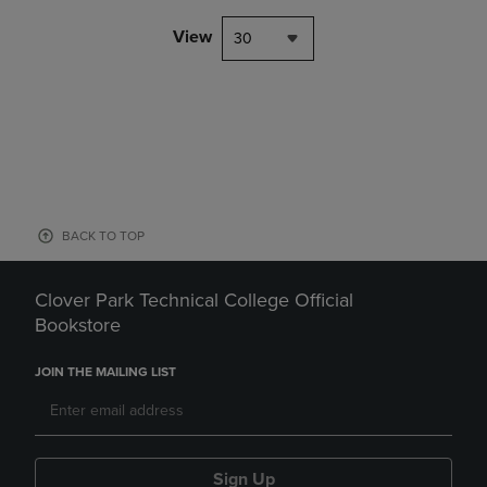
View
30
BACK TO TOP
Clover Park Technical College Official
Bookstore
JOIN THE MAILING LIST
Sign Up