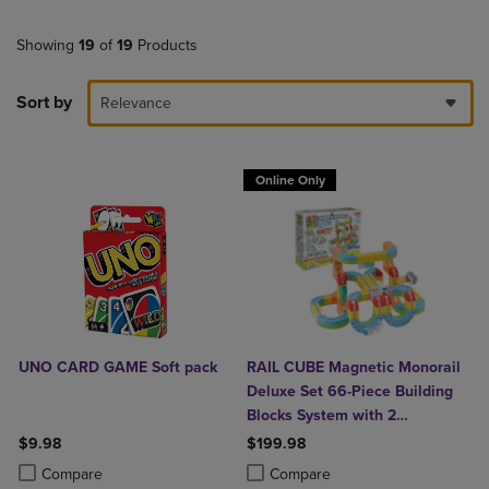
Showing
19
of
19
Products
Sort by
Relevance
Online Only
UNO CARD GAME Soft pack
RAIL CUBE Magnetic Monorail
Deluxe Set 66-Piece Building
Blocks System with 2
Rechargeable Trains
$9.98
$199.98
Product added, Select 2 to 4 Products to Compare, Items added for c
Product removed, Select 2 to 4 Products to Compare, Items added for
Product added, Select 2 to 4 Produ
Product removed, Select 2 to 4 Pro
Compare
Compare