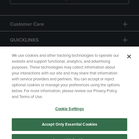
Customer Care
QUICKLINKS
GIFT CARD
We use cookies and other tracking technologies to operate our
website and support functional, analytics, and advertising
purposes. These technologies may collect information about
your interactions with our site and may share that information
with service providers and partners. You can accept or reject
optional cookies or manage your preferences using the options
below. For more information, please review our Privacy Policy
Copyright
Privacy Policy
Accessibility
and Terms of Use.
Terms of Use
CA Privacy Policy
Cookie Settings
Returns and Refunds
Your Privacy Choices
Manage My Data
Accept Only Essential Cookies