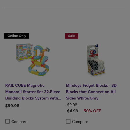
Online Only
Sale
RAIL CUBE Magnetic
Mindoys Fidget Blocks - 3D
Monorail Starter Set 32-Piece
Blocks that Connect on All
Building Blocks System with
Sides White/Gray
Rechargeable Train
ORIGINAL PRICE
$9.98
$99.98
DISCOUNTED PRICE
$4.99
50% OFF
Product added, Select 2 to 4 Products to Compare, Items added for c
Product removed, Select 2 to 4 Products to Compare, Items added for
Product added, Select 2 to 4 Produ
Product removed, Select 2 to 4 Pro
Compare
Compare