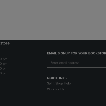
DOWN
ARROW
ARROW
KEY
KEY
TO
TO
OPEN
OPEN
SUBMENU.
SUBMENU.
.
kstore
EMAIL SIGNUP FOR YOUR BOOKSTOR
30 pm
30 pm
30 pm
30 pm
QUICKLINKS
Spirit Shop Help
Work for Us