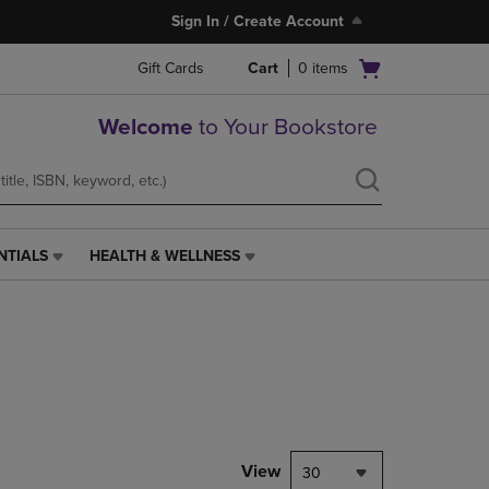
Sign In / Create Account
Open
Gift Cards
Cart
0
items
cart
menu
Welcome
to Your Bookstore
NTIALS
HEALTH & WELLNESS
HEALTH
&
WELLNESS
LINK.
PRESS
ENTER
TO
NAVIGATE
TO
PAGE,
View
30
OR