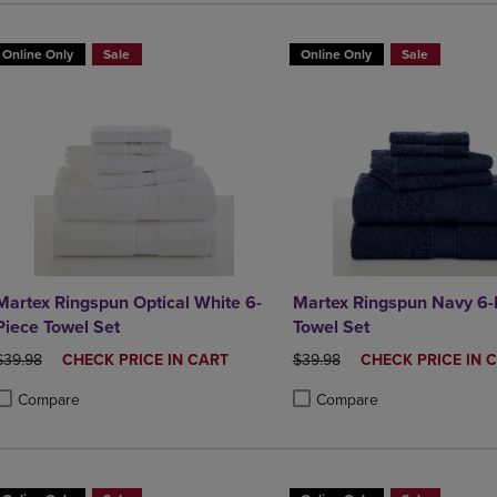
Online Only
Sale
Online Only
Sale
Martex Ringspun Optical White 6-
Martex Ringspun Navy 6-
Piece Towel Set
Towel Set
ORIGINAL PRICE
DISCOUNTED
ORIGINAL PRICE
DISCOUNTED
$39.98
CHECK PRICE IN CART
$39.98
CHECK PRICE IN 
PRICE
PRICE
Compare
Compare
roduct added, Select 2 to 4 Products to Compare, Items added for compa
roduct removed, Select 2 to 4 Products to Compare, Items added for co
Product added, Select 2 to 4 
Product removed, Select 2 to