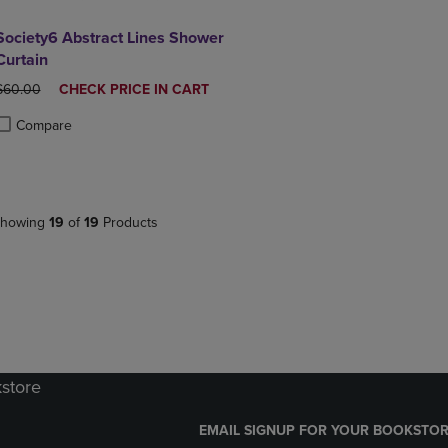
Society6 Abstract Lines Shower
Curtain
ORIGINAL PRICE
DISCOUNTED
$60.00
CHECK PRICE IN CART
PRICE
Compare
roduct added, Select 2 to 4 Products to Compare, Items added for compa
roduct removed, Select 2 to 4 Products to Compare, Items added for co
howing
19
of
19
Products
kstore
EMAIL SIGNUP FOR YOUR BOOKSTOR