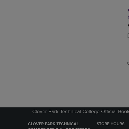
P
P
S
Clover Park Technical College Official Boo
CLOVER PARK TECHNICAL
STORE HOURS