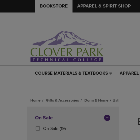
BOOKSTORE
APPAREL & SPIRIT SHOP
COURSE MATERIALS & TEXTBOOKS
APPAREL 
COURSE
APPAREL
MATERIALS
&
&
SPIRIT
TEXTBOOKS
SHOP
Home
Gifts & Accessories
Dorm & Home
Bath
LINK.
LINK.
PRESS
PRESS
Skip
ENTER
ENTER
to
Apply
On Sale
TO
TO
products
NAVIGATE
NAVIGAT
Filters
(19
On Sale
(19)
TO
TO
Products)
PAGE,
PAGE,