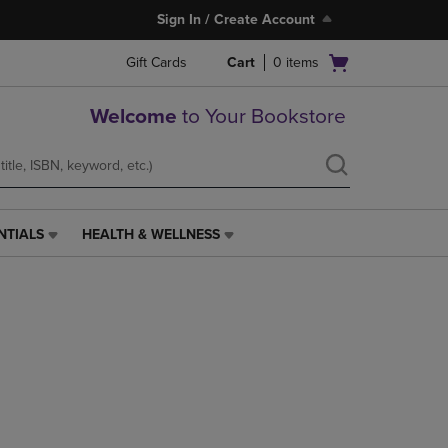
Sign In / Create Account
Open
Gift Cards
Cart
0
items
cart
menu
Welcome
to Your Bookstore
NTIALS
HEALTH & WELLNESS
HEALTH
&
WELLNESS
LINK.
PRESS
ENTER
TO
NAVIGATE
TO
PAGE,
OR