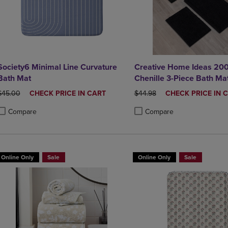
Society6 Minimal Line Curvature
Creative Home Ideas 20
Bath Mat
Chenille 3-Piece Bath Ma
ORIGINAL PRICE
DISCOUNTED
ORIGINAL PRICE
DISCOUNTED
$45.00
CHECK PRICE IN CART
$44.98
CHECK PRICE IN 
PRICE
PRICE
Compare
Compare
roduct added, Select 2 to 4 Products to Compare, Items added for compa
roduct removed, Select 2 to 4 Products to Compare, Items added for co
Product added, Select 2 to 4 
Product removed, Select 2 to
Online Only
Sale
Online Only
Sale