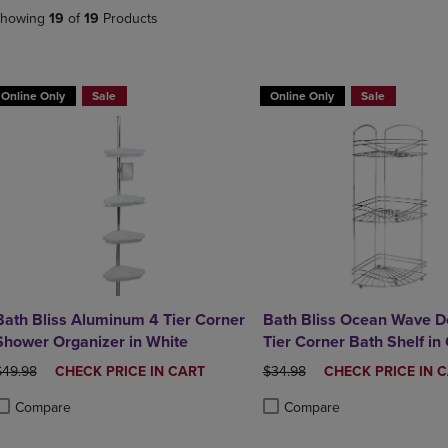
DOWN
ARROW
howing
19
of
19
Products
ARROW
KEY
KEY
TO
TO
OPEN
OPEN
SUBMENU.
Online Only
Sale
Online Only
Sale
SUBMENU.
.
Bath Bliss Aluminum 4 Tier Corner
Bath Bliss Ocean Wave D
Shower Organizer in White
Tier Corner Bath Shelf in
Chrome
RIGINAL PRICE
DISCOUNTED
ORIGINAL PRICE
DISCOUNTED
$49.98
CHECK PRICE IN CART
$34.98
CHECK PRICE IN 
PRICE
PRICE
Compare
Compare
roduct added, Select 2 to 4 Products to Compare, Items added for compa
roduct removed, Select 2 to 4 Products to Compare, Items added for com
Product added, Select 2 to 4 
Product removed, Select 2 to 