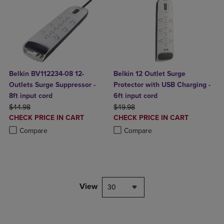
Belkin BV112234-08 12-
Belkin 12 Outlet Surge
Outlets Surge Suppressor -
Protector with USB Charging -
8ft input cord
6ft input cord
ORIGINAL PRICE
ORIGINAL PRICE
$44.98
$49.98
DISCOUNTED
DISCOUNTED
CHECK PRICE IN CART
CHECK PRICE IN CART
PRICE
PRICE
Product added, Select 2 to 4 Products to Compare, Items added for c
Product removed, Select 2 to 4 Products to Compare, Items added for
Product added, Select 2 to 4 Produ
Product removed, Select 2 to 4 Pro
Compare
Compare
View
30