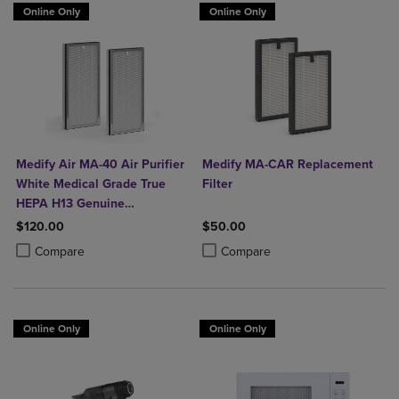
Online Only
Online Only
Medify Air MA-40 Air Purifier
Medify MA-CAR Replacement
White Medical Grade True
Filter
HEPA H13 Genuine
Replacement Filter (ME-40, 2-
$120.00
$50.00
Pack)
Product added, Select 2 to 4 Products to Compare, Items added for c
Product removed, Select 2 to 4 Products to Compare, Items added for
Product added, Select 2 to 4 Produ
Product removed, Select 2 to 4 Pro
Compare
Compare
Online Only
Online Only