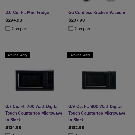
2.6-Cu. Ft. Mini Fridge
Go Cordless Kitchen Vacuum
$294.98
$207.98
Product added, Select 2 to 4 Products to Compare, Items added for c
Product removed, Select 2 to 4 Products to Compare, Items added for
Product added, Select 2 to 4 Produ
Product removed, Select 2 to 4 Pro
Compare
Compare
Online Only
Online Only
0.7-Cu. Ft. 700-Watt Digital
0.9-Cu. Ft. 900-Watt Digital
Touch Countertop Microwave
Touch Countertop Microwave
in Black
in Black
$134.98
$182.98
Product added, Select 2 to 4 Products to Compare, Items added for c
Product removed, Select 2 to 4 Products to Compare, Items added for
Product added, Select 2 to 4 Produ
Product removed, Select 2 to 4 Pro