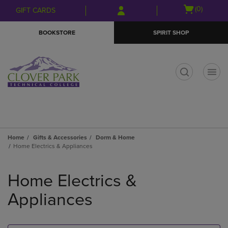
Skip
Skip
Open
(0)
GIFT CARDS
to
to
cart
main
main
menu
BOOKSTORE
SPIRIT SHOP
content
navigation
menu
t
Home
Gifts & Accessories
Dorm & Home
Home Electrics & Appliances
Skip
to
Home Electrics &
products
Appliances