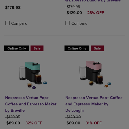
& Espresso Bundle by Breville
ORIGINAL PRICE
$179.95
$179.98
DISCOUNTED PRICE
$129.00
28% OFF
Product added, Select 2 to 4 Products to Compare, Items added for c
Product removed, Select 2 to 4 Products to Compare, Items added for
Product added, Select 2 to 4 Produ
Product removed, Select 2 to 4 Pro
Compare
Compare
Online Only
Sale
Online Only
Sale
Nespresso Vertuo Pop+
Nespresso Vertuo Pop+ Coffee
Coffee and Espresso Maker
and Espresso Maker by
by Breville
De'Longhi
ORIGINAL PRICE
ORIGINAL PRICE
$129.95
$129.00
DISCOUNTED PRICE
DISCOUNTED PRICE
$89.00
32% OFF
$89.00
31% OFF