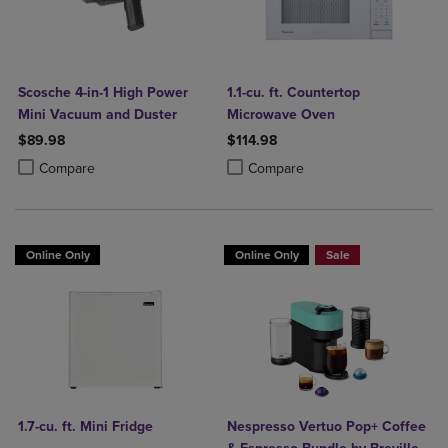
Scosche 4-in-1 High Power
1.1-cu. ft. Countertop
Mini Vacuum and Duster
Microwave Oven
$89.98
$114.98
Product added, Select 2 to 4 Products to Compare, Items added for c
Product removed, Select 2 to 4 Products to Compare, Items added for
Product added, Select 2 to 4 Produ
Product removed, Select 2 to 4 Pro
Compare
Compare
Online Only
Online Only
Sale
1.7-cu. ft. Mini Fridge
Nespresso Vertuo Pop+ Coffee