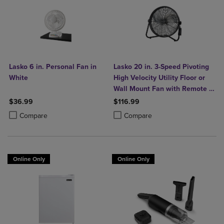
Lasko 6 in. Personal Fan in
Lasko 20 in. 3-Speed Pivoting
White
High Velocity Utility Floor or
Wall Mount Fan with Remote in
Black
$36.99
$116.99
Product added, Select 2 to 4 Products to Compare, Items added for c
Product removed, Select 2 to 4 Products to Compare, Items added for
Product added, Select 2 to 4 Produ
Product removed, Select 2 to 4 Pro
Compare
Compare
Online Only
Online Only