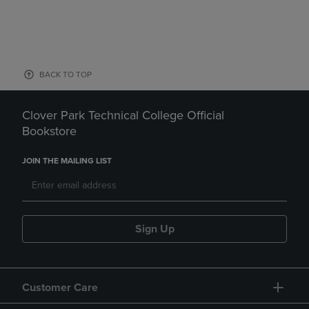
BACK TO TOP
Clover Park Technical College Official
Bookstore
JOIN THE MAILING LIST
Sign Up
Customer Care