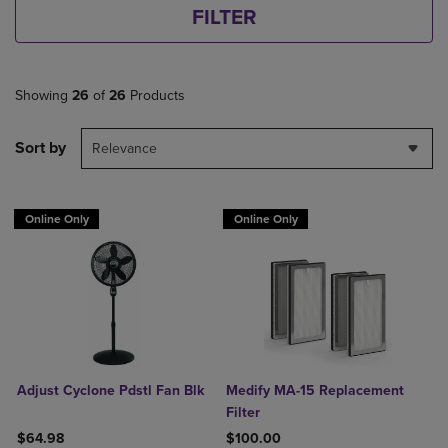
FILTER
Showing
26
of
26
Products
Sort by
Relevance
Online Only
Online Only
Adjust Cyclone Pdstl Fan Blk
Medify MA-15 Replacement
Filter
$64.98
$100.00