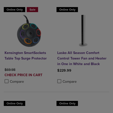
Online Only
Sale
Online Only
Kensington SmartSockets
Lasko All Season Comfort
Table Top Surge Protector
Control Tower Fan and Heater
in One in White and Black
ORIGINAL PRICE
$69.98
$229.99
DISCOUNTED
CHECK PRICE IN CART
Product added, Select 2 to 4 Produ
Product removed, Select 2 to 4 Pro
PRICE
Product added, Select 2 to 4 Products to Compare, Items added for c
Product removed, Select 2 to 4 Products to Compare, Items added for
Compare
Compare
Online Only
Online Only