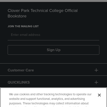
Clover Park Technical College Official
Bookstore
JOIN THE MAILING LIST
Sign Up
Customer Care
QUICKLINKS
GIFT CARD
We use cookies and other tracking technologies to operate our
website and support functional, analytics, and advertising
purposes. These technologies may collect information about