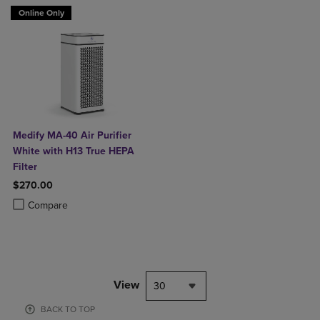
Online Only
Medify MA-40 Air Purifier
White with H13 True HEPA
Filter
$270.00
Product added, Select 2 to 4 Products to Compare, Items added for c
Product removed, Select 2 to 4 Products to Compare, Items added for
Compare
View
30
BACK TO TOP