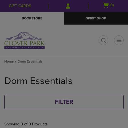
Skip
Skip
Open
(0)
GIFT CARDS
to
to
cart
main
main
menu
BOOKSTORE
SPIRIT SHOP
content
navigation
menu
t
Home
Dorm Essentials
Skip
to
Dorm Essentials
products
FILTER
Showing
3
of
3
Products