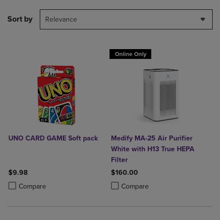
Sort by
Relevance
Online Only
UNO CARD GAME Soft pack
Medify MA-25 Air Purifier
White with H13 True HEPA
Filter
$9.98
$160.00
Product added, Select 2 to 4 Products to Compare, Items added for c
Product removed, Select 2 to 4 Products to Compare, Items added for
Product added, Select 2 to 4 Produ
Product removed, Select 2 to 4 Pro
Compare
Compare