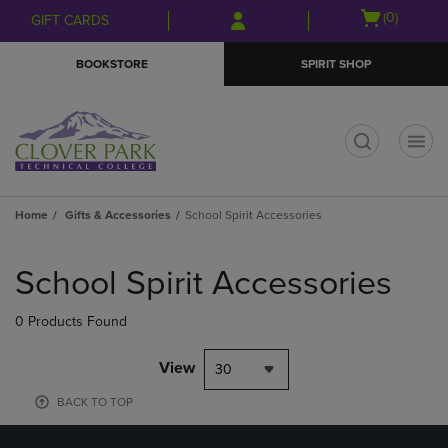
Skip
Skip
Open
(0)
GIFT CARDS
to
to
cart
main
main
menu
BOOKSTORE
SPIRIT SHOP
content
navigation
menu
t
Home
Gifts & Accessories
School Spirit Accessories
Skip
to
School Spirit Accessories
products
0 Products Found
View
30
BACK TO TOP