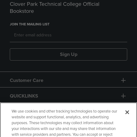
Clover Park Technical College Official
Bookstore
JOIN THE MAILING LIST
Sign Up
Customer Care
QUICKLINKS
GIFT CARD
We use cookies and other tracking technologies to operate our
website and support functional, analytics, and advertising
purposes. These technologies may collect information about
your interactions with our site and may share that information
with service providers and partners. You can accept or reject