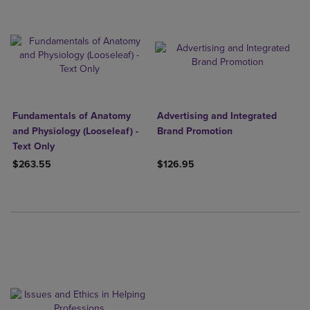
Fundamentals of Anatomy
Advertising and Integrated
and Physiology (Looseleaf) -
Brand Promotion
Text Only
$263.55
$126.95