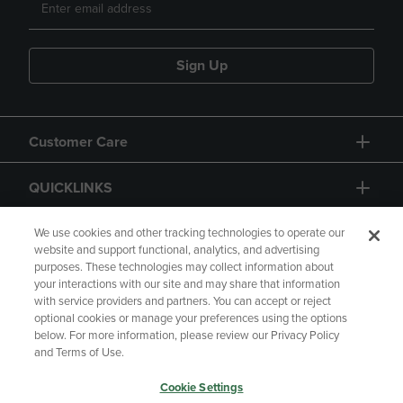
Sign Up
Customer Care
QUICKLINKS
GIFT CARD
We use cookies and other tracking technologies to operate our
website and support functional, analytics, and advertising
purposes. These technologies may collect information about
your interactions with our site and may share that information
with service providers and partners. You can accept or reject
optional cookies or manage your preferences using the options
below. For more information, please review our Privacy Policy
Copyright
Privacy Policy
Accessibility
and Terms of Use.
Terms of Use
CA Privacy Policy
Cookie Settings
Returns and Refunds
Your Privacy Choices