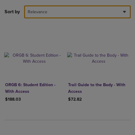
Sort by
Relevance
ORGB 6: Student Edition -
Trail Guide to the Body - With
With Access
Access
$188.03
$72.82