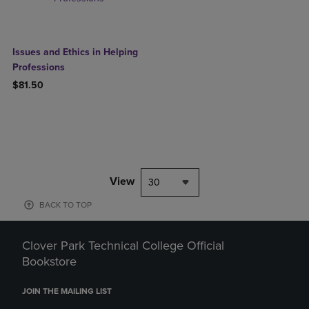
Issues and Ethics in Helping
Professions
$81.50
View
30
BACK TO TOP
Clover Park Technical College Official
Bookstore
JOIN THE MAILING LIST