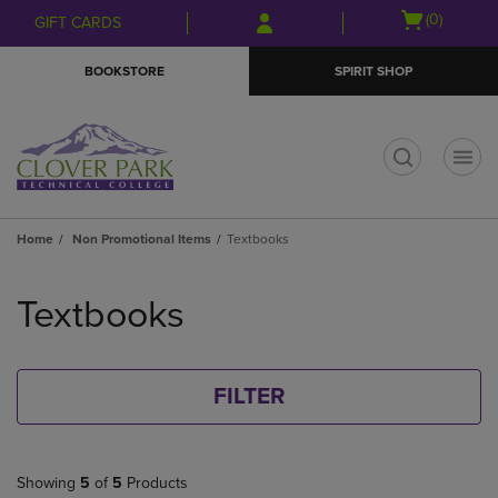
Skip
Skip
Open
(0)
GIFT CARDS
to
to
cart
main
main
menu
BOOKSTORE
SPIRIT SHOP
content
navigation
menu
t
Home
Non Promotional Items
Textbooks
Skip
to
Textbooks
products
FILTER
Showing
5
of
5
Products