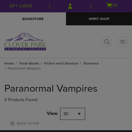
Skip
Skip
Open
(0)
GIFT CARDS
to
to
cart
main
main
menu
BOOKSTORE
SPIRIT SHOP
content
navigation
menu
t
Home
Trade Books
Fiction and Literature
Romance
Paranormal Vampires
Skip
to
Paranormal Vampires
products
0 Products Found
View
30
BACK TO TOP