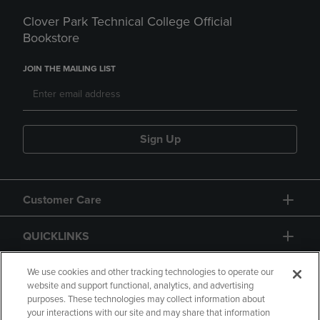
Clover Park Technical College Official
Bookstore
JOIN THE MAILING LIST
Sign Up
Customer Care
QUICKLINKS
GIFT CARD
We use cookies and other tracking technologies to operate our
website and support functional, analytics, and advertising
purposes. These technologies may collect information about
your interactions with our site and may share that information