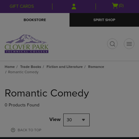
Skip
Skip
Open
(0)
GIFT CARDS
to
to
cart
main
main
menu
BOOKSTORE
SPIRIT SHOP
content
navigation
menu
t
Home
Trade Books
Fiction and Literature
Romance
Romantic Comedy
Skip
to
Romantic Comedy
products
0 Products Found
View
30
BACK TO TOP