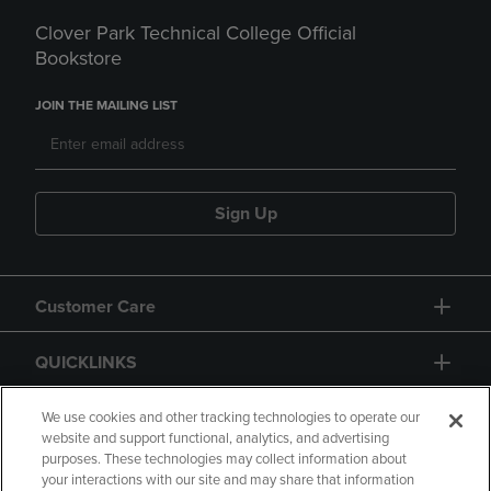
Clover Park Technical College Official
Bookstore
JOIN THE MAILING LIST
Sign Up
Customer Care
QUICKLINKS
GIFT CARD
We use cookies and other tracking technologies to operate our
website and support functional, analytics, and advertising
purposes. These technologies may collect information about
your interactions with our site and may share that information