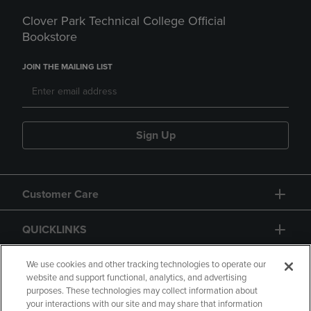
Clover Park Technical College Official
Bookstore
JOIN THE MAILING LIST
Sign Up
Customer Care
QUICKLINKS
GIFT CARD
We use cookies and other tracking technologies to operate our
website and support functional, analytics, and advertising
purposes. These technologies may collect information about
your interactions with our site and may share that information