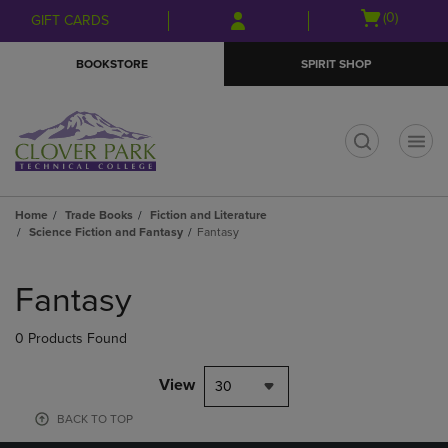
Skip
Skip
Open
(0)
GIFT CARDS
to
to
cart
main
main
menu
BOOKSTORE
SPIRIT SHOP
content
navigation
menu
t
Home
Trade Books
Fiction and Literature
Science Fiction and Fantasy
Fantasy
Skip
to
Fantasy
products
0 Products Found
View
30
BACK TO TOP