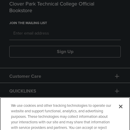
Clover Park Technical College Official
Bookstore
JOIN THE MAILING LIST
Sign Up
Customer Care
QUICKLINKS
GIFT CARD
We use cookies and other tracking technologies to operate our
website and support functional, analytics, and advertising
purposes. These technologies may collect information about
your interactions with our site and may share that information
with service providers and partners. You can accept or reject