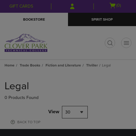
Skip
Skip
Open
(0)
GIFT CARDS
to
to
cart
main
main
menu
BOOKSTORE
SPIRIT SHOP
content
navigation
menu
t
Home
Trade Books
Fiction and Literature
Thriller
Legal
Skip
to
Legal
products
0 Products Found
View
30
BACK TO TOP