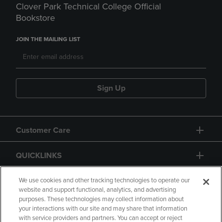
Clover Park Technical College Official
Bookstore
JOIN THE MAILING LIST
Sign Up
Customer Care
QUICKLINKS
GIFT CARD
We use cookies and other tracking technologies to operate our
website and support functional, analytics, and advertising
purposes. These technologies may collect information about
your interactions with our site and may share that information
with service providers and partners. You can accept or reject