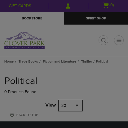
Skip
Skip
Open
(0)
GIFT CARDS
to
to
cart
main
main
menu
BOOKSTORE
SPIRIT SHOP
content
navigation
menu
t
Home
Trade Books
Fiction and Literature
Thriller
Political
Skip
to
Political
products
0 Products Found
View
30
BACK TO TOP