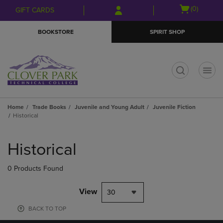
Skip
Skip
Open
(0)
GIFT CARDS
to
to
cart
main
main
menu
BOOKSTORE
SPIRIT SHOP
content
navigation
menu
t
Home
Trade Books
Juvenile and Young Adult
Juvenile Fiction
Historical
Skip
to
Historical
products
0 Products Found
View
30
BACK TO TOP