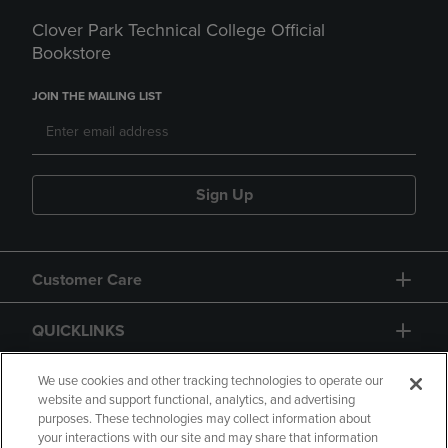
Clover Park Technical College Official
Bookstore
JOIN THE MAILING LIST
Sign Up
Customer Care
QUICKLINKS
GIFT CARD
We use cookies and other tracking technologies to operate our
website and support functional, analytics, and advertising
purposes. These technologies may collect information about
your interactions with our site and may share that information