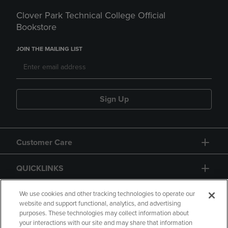
Clover Park Technical College Official
Bookstore
JOIN THE MAILING LIST
Sign Up
Customer Care
QUICKLINKS
GIFT CARD
We use cookies and other tracking technologies to operate our
website and support functional, analytics, and advertising
purposes. These technologies may collect information about
your interactions with our site and may share that information