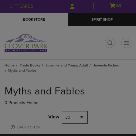
Skip
Skip
Open
(0)
GIFT CARDS
to
to
cart
main
main
menu
BOOKSTORE
SPIRIT SHOP
content
navigation
menu
t
Home
Trade Books
Juvenile and Young Adult
Juvenile Fiction
Myths and Fables
Skip
to
Myths and Fables
products
0 Products Found
View
30
BACK TO TOP