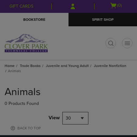
Skip
Skip
Open
(0)
GIFT CARDS
to
to
cart
main
main
menu
BOOKSTORE
SPIRIT SHOP
content
navigation
menu
t
Home
Trade Books
Juvenile and Young Adult
Juvenile Nonfiction
Animals
Skip
to
Animals
products
0 Products Found
View
30
BACK TO TOP