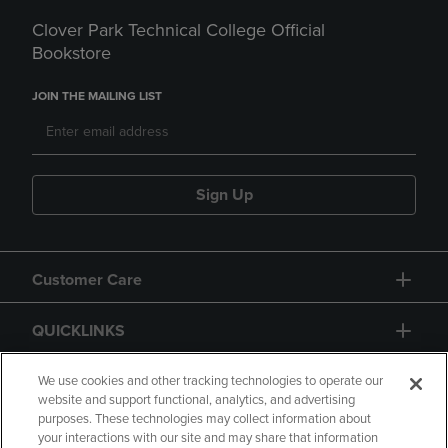
Clover Park Technical College Official
Bookstore
JOIN THE MAILING LIST
Sign Up
Customer Care
QUICKLINKS
GIFT CARD
We use cookies and other tracking technologies to operate our
website and support functional, analytics, and advertising
purposes. These technologies may collect information about
your interactions with our site and may share that information