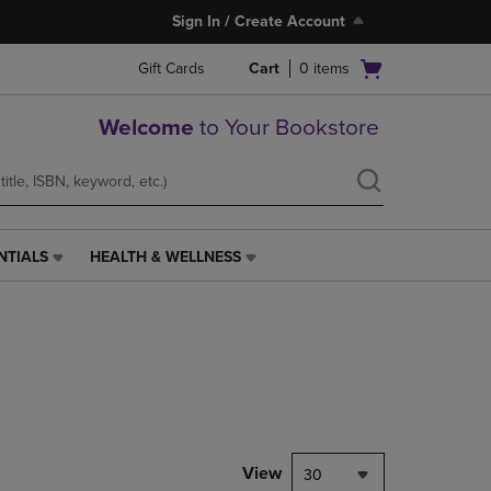
Sign In / Create Account
Open
Gift Cards
Cart
0
items
cart
menu
Welcome
to Your Bookstore
NTIALS
HEALTH & WELLNESS
HEALTH
&
WELLNESS
LINK.
PRESS
ENTER
TO
NAVIGATE
TO
PAGE,
View
30
OR