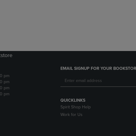
DOWN
ARROW
ARROW
KEY
KEY
TO
TO
OPEN
OPEN
SUBMENU.
SUBMENU.
.
kstore
EMAIL SIGNUP FOR YOUR BOOKSTOR
30 pm
30 pm
30 pm
30 pm
QUICKLINKS
Spirit Shop Help
Work for Us