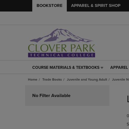
BOOKSTORE
APPAREL & SPIRIT SHOP
COURSE MATERIALS & TEXTBOOKS
APPAREL 
COURSE
APPAREL
MATERIALS
&
Home
Trade Books
Juvenile and Young Adult
Juvenile N
&
SPIRIT
TEXTBOOKS
SHOP
Skip
LINK.
LINK.
to
No Filter Available
PRESS
PRESS
products
ENTER
ENTER
TO
TO
0
NAVIGATE
NAVIGAT
TO
TO
S
PAGE,
PAGE,