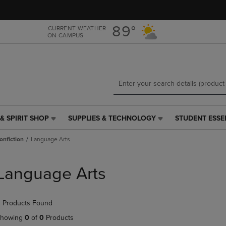
Skip
Skip
to
to
main
main
89°
CURRENT WEATHER
ON CAMPUS
content
navigation
menu
& SPIRIT SHOP
SUPPLIES & TECHNOLOGY
STUDENT ESSE
SUPPLIES
STUDENT
&
ESSENTIALS
onfiction
Language Arts
TECHNOLOGY
LINK.
LINK.
PRESS
PRESS
ENTER
Language Arts
ENTER
TO
TO
NAVIGATE
NAVIGATE
TO
 Products Found
E
TO
PAGE,
PAGE,
OR
howing
0
of
0
Products
OR
DOWN