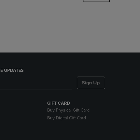
DOWN
ARROW
KEY
TO
OPEN
SUBMENU.
E UPDATES
Sign Up
GIFT CARD
Buy Physical Gift Card
Buy Digital Gift Card