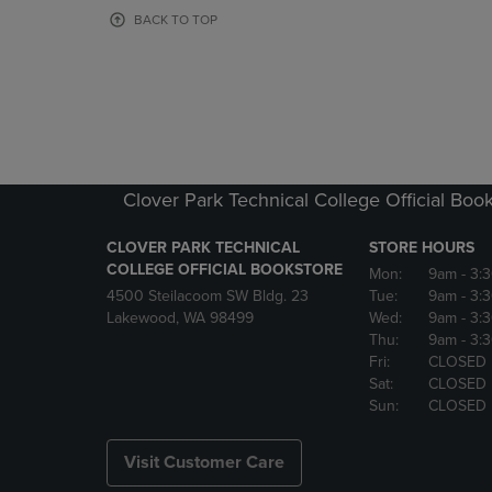
OR
OR
BACK TO TOP
DOWN
DOWN
ARROW
ARROW
KEY
KEY
TO
TO
OPEN
OPEN
SUBMENU.
SUBMENU
Clover Park Technical College Official Boo
CLOVER PARK TECHNICAL
STORE HOURS
COLLEGE OFFICIAL BOOKSTORE
Mon:
9am
- 3:
4500 Steilacoom SW Bldg. 23
Tue:
9am
- 3:
Lakewood, WA 98499
Wed:
9am
- 3:
Thu:
9am
- 3:
Fri:
CLOSED
Sat:
CLOSED
Sun:
CLOSED
Visit Customer Care