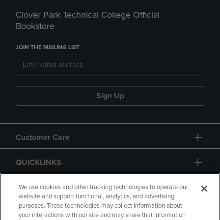
Clover Park Technical College Official
Bookstore
JOIN THE MAILING LIST
Sign Up
Customer Care
QUICKLINKS
GIFT CARD
We use cookies and other tracking technologies to operate our
website and support functional, analytics, and advertising
purposes. These technologies may collect information about
your interactions with our site and may share that information