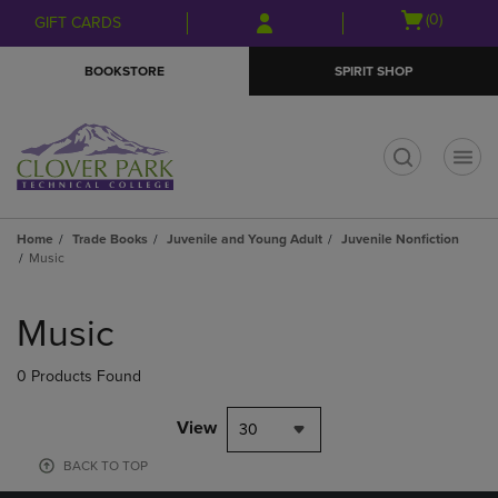
Skip
Skip
Open
(0)
GIFT CARDS
to
to
cart
main
main
menu
BOOKSTORE
SPIRIT SHOP
content
navigation
menu
t
Home
Trade Books
Juvenile and Young Adult
Juvenile Nonfiction
Music
Skip
to
Music
products
0 Products Found
View
30
BACK TO TOP