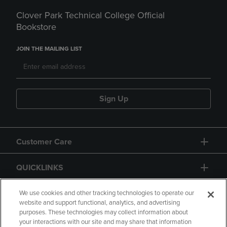
Clover Park Technical College Official
Bookstore
JOIN THE MAILING LIST
Sign Up
Customer Care
QUICKLINKS
GIFT CARD
We use cookies and other tracking technologies to operate our
website and support functional, analytics, and advertising
purposes. These technologies may collect information about
your interactions with our site and may share that information