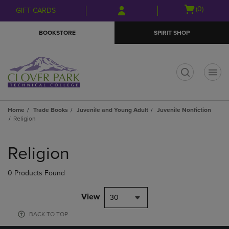
Skip
Skip
Open
(0)
GIFT CARDS
to
to
cart
main
main
menu
BOOKSTORE
SPIRIT SHOP
content
navigation
menu
t
Home
Trade Books
Juvenile and Young Adult
Juvenile Nonfiction
Religion
Skip
to
Religion
products
0 Products Found
View
30
BACK TO TOP