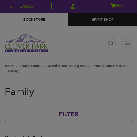
Skip
Skip
Open
(0)
GIFT CARDS
to
to
cart
main
main
menu
BOOKSTORE
SPIRIT SHOP
content
navigation
menu
t
Home
Trade Books
Juvenile and Young Adult
Young Adult Fiction
Family
Skip
to
Family
products
FILTER