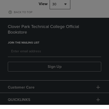
View
30
BACK TO TOP
Clover Park Technical College Official
Bookstore
JOIN THE MAILING LIST
Sign Up
Customer Care
QUICKLINKS