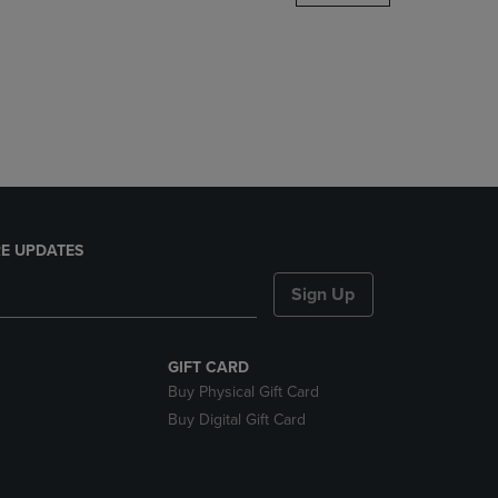
DOWN
ARROW
KEY
TO
OPEN
SUBMENU.
E UPDATES
Sign Up
GIFT CARD
Buy Physical Gift Card
Buy Digital Gift Card