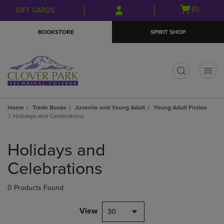
Skip
Skip
Open
(0)
GIFT CARDS
to
to
cart
main
main
menu
BOOKSTORE
SPIRIT SHOP
content
navigation
menu
t
Home
Trade Books
Juvenile and Young Adult
Young Adult Fiction
Holidays and Celebrations
Skip
to
Holidays and
products
Celebrations
0 Products Found
View
30