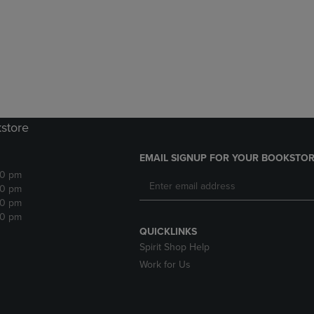
DOWN
ARROW
ARROW
KEY
KEY
TO
TO
OPEN
OPEN
SUBMENU.
SUBMENU.
.
kstore
EMAIL SIGNUP FOR YOUR BOOKSTOR
30 pm
30 pm
30 pm
30 pm
QUICKLINKS
Spirit Shop Help
Work for Us