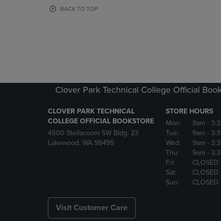
OR
OR
BACK TO TOP
DOWN
DOWN
ARROW
ARROW
KEY
KEY
TO
TO
OPEN
OPEN
SUBMENU.
SUBMENU
Clover Park Technical College Official Boo
CLOVER PARK TECHNICAL
STORE HOURS
COLLEGE OFFICIAL BOOKSTORE
Mon:
9am
- 3:
4500 Steilacoom SW Bldg. 23
Tue:
9am
- 3:
Lakewood, WA 98499
Wed:
9am
- 3:
Thu:
9am
- 3:
Fri:
CLOSED
Sat:
CLOSED
Sun:
CLOSED
Visit Customer Care