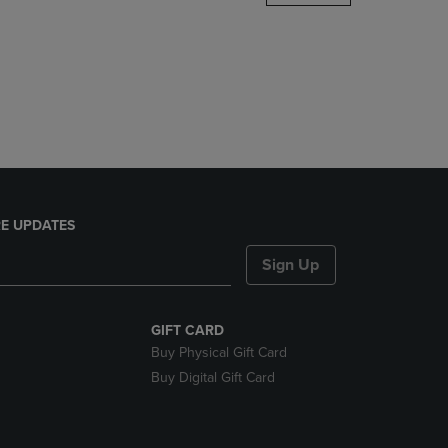
DOWN
ARROW
KEY
TO
OPEN
SUBMENU.
E UPDATES
Sign Up
GIFT CARD
Buy Physical Gift Card
Buy Digital Gift Card