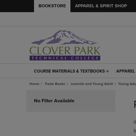
BOOKSTORE
APPAREL & SPIRIT SHOP
COURSE MATERIALS & TEXTBOOKS
APPAREL 
COURSE
APPAREL
MATERIALS
&
Home
Trade Books
Juvenile and Young Adult
Young Adul
&
SPIRIT
TEXTBOOKS
SHOP
Skip
LINK.
LINK.
to
No Filter Available
PRESS
PRESS
products
ENTER
ENTER
TO
TO
0
NAVIGATE
NAVIGAT
TO
TO
S
PAGE,
PAGE,