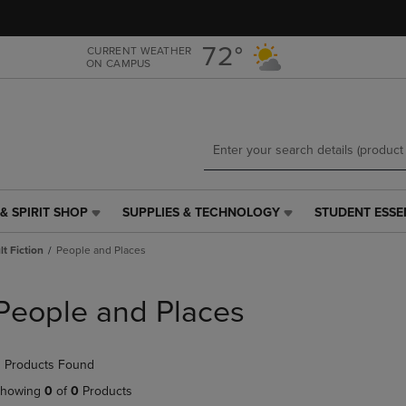
Skip
Skip
to
to
main
main
72°
CURRENT WEATHER
ON CAMPUS
content
navigation
menu
& SPIRIT SHOP
SUPPLIES & TECHNOLOGY
STUDENT ESSE
SUPPLIES
STUDENT
&
ESSENTIALS
t Fiction
People and Places
TECHNOLOGY
LINK.
LINK.
PRESS
PRESS
ENTER
People and Places
ENTER
TO
TO
NAVIGATE
NAVIGATE
TO
 Products Found
E
TO
PAGE,
PAGE,
OR
howing
0
of
0
Products
OR
DOWN