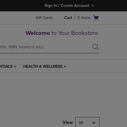
Sign In / Create Account
Open
Gift Cards
Cart
0
items
cart
menu
Welcome
to Your Bookstore
NTIALS
HEALTH & WELLNESS
HEALTH
&
WELLNESS
LINK.
PRESS
ENTER
TO
NAVIGATE
TO
PAGE,
View
30
OR