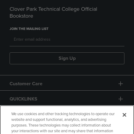
Clover Park Technical College Official
Bookstore
JOIN THE MAILING LIST
Sign Up
Customer Care
QUICKLINKS
GIFT CARD
We use cookies and other tracking technologies to operate our
website and support functional, analytics, and advertising
purposes. These technologies may collect information about
your interactions with our site and may share that information