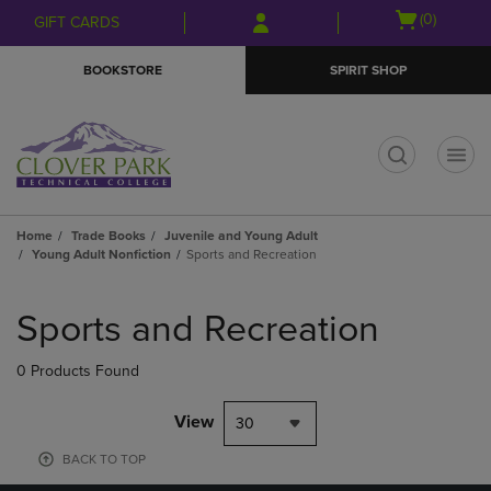
Skip
Skip
Open
(0)
GIFT CARDS
to
to
cart
main
main
menu
BOOKSTORE
SPIRIT SHOP
content
navigation
menu
t
Home
Trade Books
Juvenile and Young Adult
Young Adult Nonfiction
Sports and Recreation
Skip
to
Sports and Recreation
products
0 Products Found
View
30
BACK TO TOP