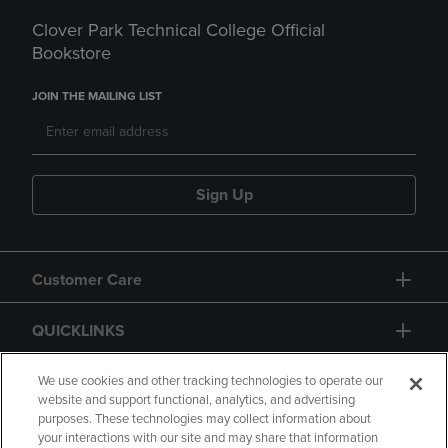
Clover Park Technical College Official
Bookstore
JOIN THE MAILING LIST
Sign Up
Customer Care
QUICKLINKS
GIFT CARD
We use cookies and other tracking technologies to operate our
website and support functional, analytics, and advertising
purposes. These technologies may collect information about
your interactions with our site and may share that information