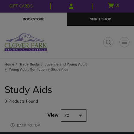
Skip
Skip
Open
(0)
GIFT CARDS
to
to
cart
main
main
menu
BOOKSTORE
SPIRIT SHOP
content
navigation
menu
t
Home
Trade Books
Juvenile and Young Adult
Young Adult Nonfiction
Study Aids
Skip
to
Study Aids
products
0 Products Found
View
30
BACK TO TOP