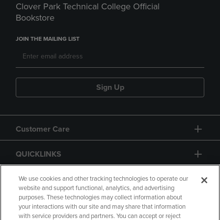
Clover Park Technical College Official
Bookstore
JOIN THE MAILING LIST
Sign Up
Customer Care
QUICKLINKS
GIFT CARD
We use cookies and other tracking technologies to operate our
website and support functional, analytics, and advertising
purposes. These technologies may collect information about
your interactions with our site and may share that information
with service providers and partners. You can accept or reject