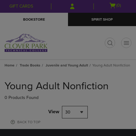
Skip
Skip
Open
(0)
GIFT CARDS
to
to
cart
main
main
menu
BOOKSTORE
SPIRIT SHOP
content
navigation
menu
t
Home
Trade Books
Juvenile and Young Adult
Young Adult Nonfiction
Skip
to
Young Adult Nonfiction
products
0 Products Found
View
30
BACK TO TOP