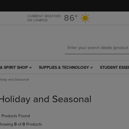
Skip
Skip
to
to
main
main
86°
CURRENT WEATHER
ON CAMPUS
content
navigation
menu
& SPIRIT SHOP
SUPPLIES & TECHNOLOGY
STUDENT ESSE
SUPPLIES
STUDENT
&
ESSENTIALS
liday and Seasonal
TECHNOLOGY
LINK.
LINK.
PRESS
PRESS
ENTER
Holiday and Seasonal
ENTER
TO
TO
NAVIGATE
NAVIGATE
TO
 Products Found
E
TO
PAGE,
PAGE,
OR
howing
0
of
0
Products
OR
DOWN