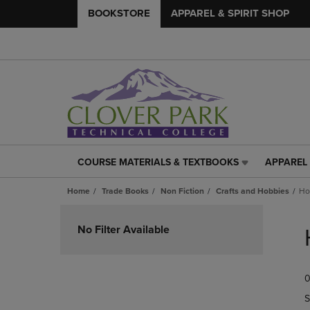
BOOKSTORE
APPAREL & SPIRIT SHOP
COURSE MATERIALS & TEXTBOOKS
APPAREL 
COURSE
APPAREL
MATERIALS
&
Home
Trade Books
Non Fiction
Crafts and Hobbies
Ho
&
SPIRIT
TEXTBOOKS
SHOP
Skip
LINK.
LINK.
to
No Filter Available
PRESS
PRESS
products
ENTER
ENTER
TO
TO
0
NAVIGATE
NAVIGAT
TO
TO
S
PAGE,
PAGE,