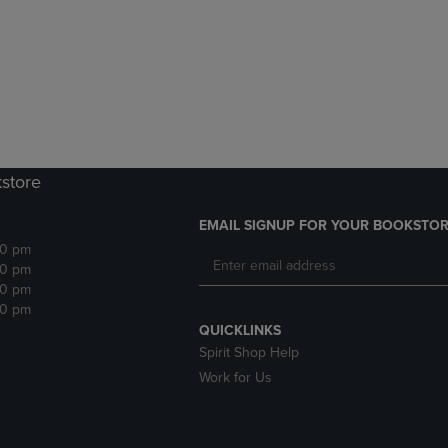
DOWN
ARROW
ARROW
KEY
KEY
TO
TO
OPEN
OPEN
SUBMENU.
SUBMENU.
.
kstore
EMAIL SIGNUP FOR YOUR BOOKSTOR
30 pm
30 pm
30 pm
30 pm
QUICKLINKS
Spirit Shop Help
Work for Us