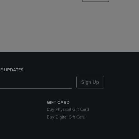
DOWN
ARROW
KEY
TO
OPEN
SUBMENU.
E UPDATES
Sign Up
GIFT CARD
Buy Physical Gift Card
Buy Digital Gift Card