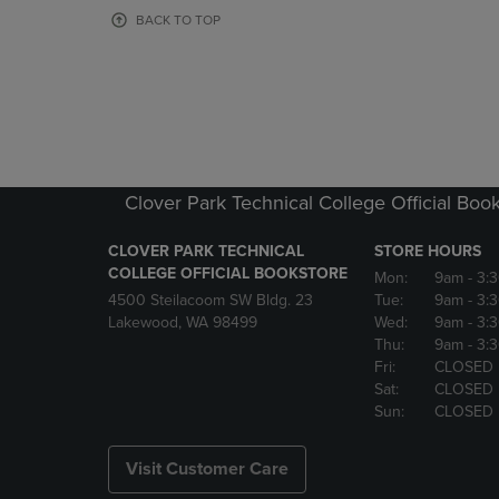
OR
OR
BACK TO TOP
DOWN
DOWN
ARROW
ARROW
KEY
KEY
TO
TO
OPEN
OPEN
SUBMENU.
SUBMENU
Clover Park Technical College Official Boo
CLOVER PARK TECHNICAL
STORE HOURS
COLLEGE OFFICIAL BOOKSTORE
Mon:
9am
- 3:
4500 Steilacoom SW Bldg. 23
Tue:
9am
- 3:
Lakewood, WA 98499
Wed:
9am
- 3:
Thu:
9am
- 3:
Fri:
CLOSED
Sat:
CLOSED
Sun:
CLOSED
Visit Customer Care