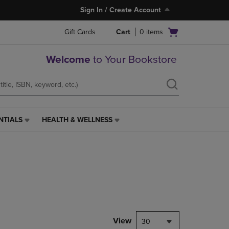
Sign In / Create Account
Open
Gift Cards
Cart
0
items
cart
menu
Welcome
to Your Bookstore
NTIALS
HEALTH & WELLNESS
HEALTH
&
WELLNESS
LINK.
PRESS
ENTER
TO
NAVIGATE
TO
PAGE,
View
30
OR