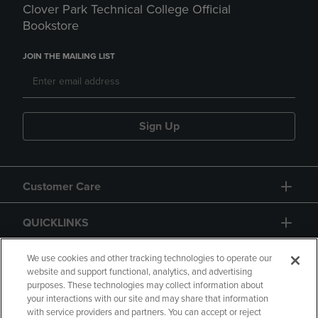
Clover Park Technical College Official
Bookstore
JOIN THE MAILING LIST
Sign Up
Customer Care
QUICKLINKS
GIFT CARD
We use cookies and other tracking technologies to operate our
website and support functional, analytics, and advertising
purposes. These technologies may collect information about
your interactions with our site and may share that information
with service providers and partners. You can accept or reject