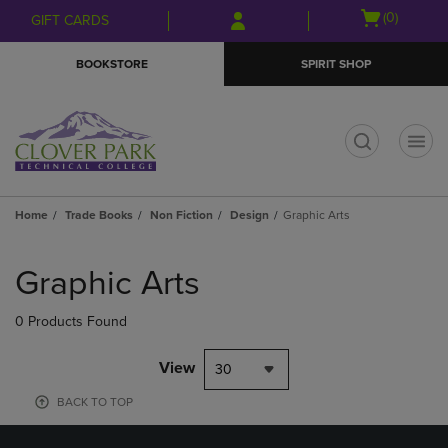
Skip
Skip
Open
(0)
GIFT CARDS
to
to
cart
main
main
menu
BOOKSTORE
SPIRIT SHOP
content
navigation
menu
t
Home
Trade Books
Non Fiction
Design
Graphic Arts
Skip
to
Graphic Arts
products
0 Products Found
View
30
BACK TO TOP