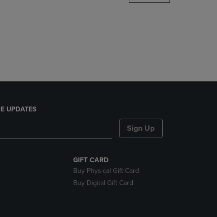
DOWN
ARROW
KEY
TO
OPEN
SUBMENU.
E UPDATES
Sign Up
GIFT CARD
Buy Physical Gift Card
Buy Digital Gift Card