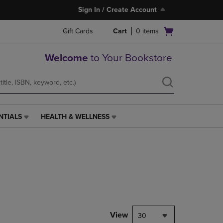
Sign In / Create Account
Open
Gift Cards
Cart
0
items
cart
menu
Welcome
to Your Bookstore
NTIALS
HEALTH & WELLNESS
HEALTH
&
WELLNESS
LINK.
PRESS
ENTER
TO
NAVIGATE
TO
PAGE,
View
30
OR