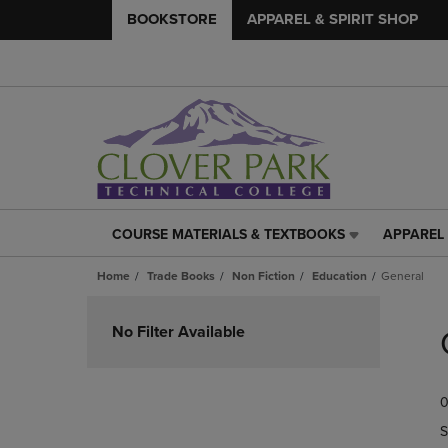
BOOKSTORE
APPAREL & SPIRIT SHOP
COURSE MATERIALS & TEXTBOOKS
APPAREL 
COURSE
APPAREL
MATERIALS
&
Home
Trade Books
Non Fiction
Education
General
&
SPIRIT
TEXTBOOKS
SHOP
Skip
LINK.
LINK.
to
No Filter Available
PRESS
PRESS
products
ENTER
ENTER
TO
TO
0
NAVIGATE
NAVIGAT
TO
TO
S
PAGE,
PAGE,