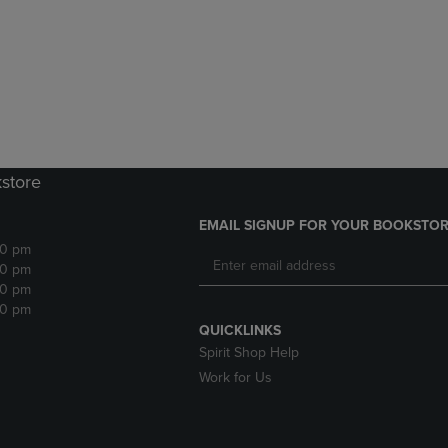
DOWN
ARROW
ARROW
KEY
KEY
TO
TO
OPEN
OPEN
SUBMENU.
SUBMENU.
.
kstore
EMAIL SIGNUP FOR YOUR BOOKSTOR
30 pm
30 pm
30 pm
30 pm
QUICKLINKS
Spirit Shop Help
Work for Us