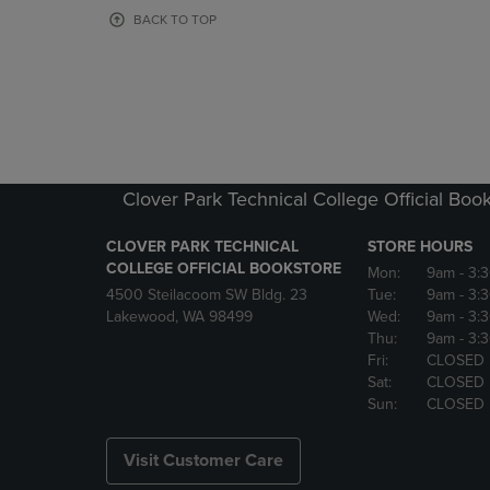
OR
OR
BACK TO TOP
DOWN
DOWN
ARROW
ARROW
KEY
KEY
TO
TO
OPEN
OPEN
SUBMENU.
SUBMENU
Clover Park Technical College Official Boo
CLOVER PARK TECHNICAL
STORE HOURS
COLLEGE OFFICIAL BOOKSTORE
Mon:
9am
- 3:
4500 Steilacoom SW Bldg. 23
Tue:
9am
- 3:
Lakewood, WA 98499
Wed:
9am
- 3:
Thu:
9am
- 3:
Fri:
CLOSED
Sat:
CLOSED
Sun:
CLOSED
Visit Customer Care